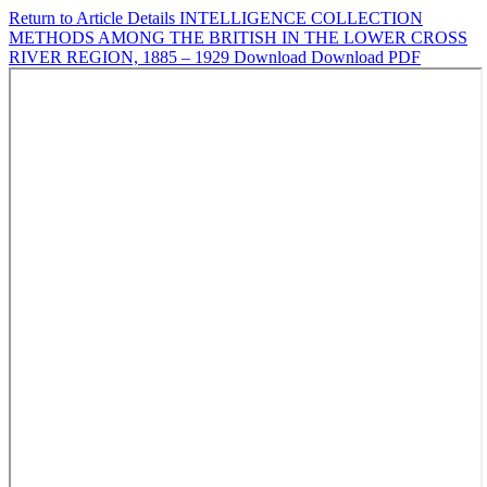
Return to Article Details
INTELLIGENCE COLLECTION
METHODS AMONG THE BRITISH IN THE LOWER CROSS
RIVER REGION, 1885 – 1929
Download
Download PDF