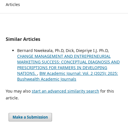
Articles
Similar Articles
Bernard Nwekeala, Ph.D, Dick, Diepriye I.J. Ph.D,
CHANGE MANAGEMENT AND ENTREPRENEURIAL
MARKETING SUCCESS: CONCEPTUAL DIAGNOSIS AND
PRESCRIPTIONS FOR FARMERS IN DEVELOPING
NATIONS.
,
BW Academic Journal: Vol. 2 (2025): 2025:
Bushwealth Academic Journals
You may also
start an advanced similarity search
for this
article.
Make a Submission