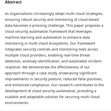
Abstract
As organizations increasingly adopt multi-cloud strategies,
ensuring robust security and monitoring of cloud-based
data becomes a pressing challenge. This paper proposes a
cloud security automation framework that leverages
machine learning and automation to enhance data
monitoring in multi-cloud ecosystems. Our framework
integrates security controls and monitoring tools across
multiple cloud providers, enabling real-time threat
detection, anomaly identification, and automated incident
response. We demonstrate the effectiveness of our
approach through a case study, showcasing significant
improvements in security posture, reduced false positives,
and enhanced compliance. Our research contributes to the
development of cloud security automation, providing a
scalable and adaptable solution for securing multi-cloud
environments.