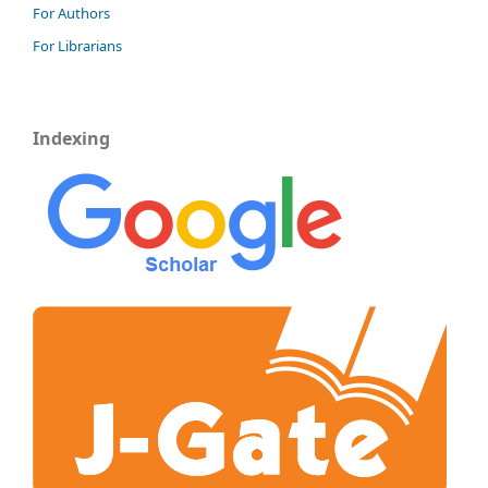
For Authors
For Librarians
Indexing