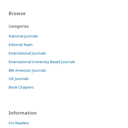
Browse
Categories
National Journals
Editorial Team
International Journals
International University Based Journals
BW American Journals
UK Journals
Book Chapters
Information
For Readers