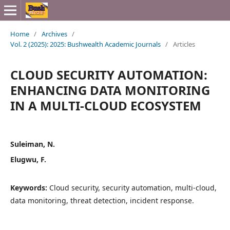
Home
/
Archives
/
Vol. 2 (2025): 2025: Bushwealth Academic Journals
/
Articles
CLOUD SECURITY AUTOMATION:
ENHANCING DATA MONITORING
IN A MULTI-CLOUD ECOSYSTEM
Suleiman, N.
Elugwu, F.
Keywords:
Cloud security, security automation, multi-cloud,
data monitoring, threat detection, incident response.