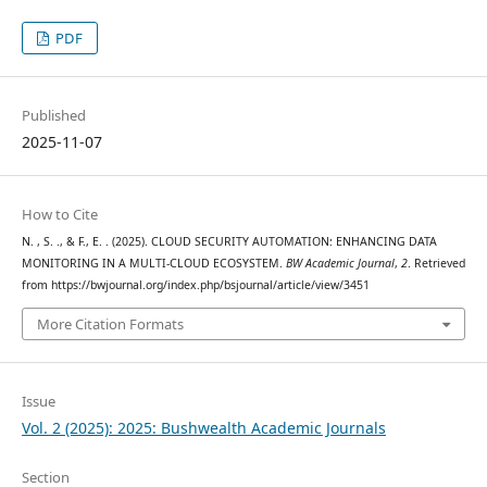
PDF
Published
2025-11-07
How to Cite
N. , S. ., & F., E. . (2025). CLOUD SECURITY AUTOMATION: ENHANCING DATA
MONITORING IN A MULTI-CLOUD ECOSYSTEM.
BW Academic Journal
,
2
. Retrieved
from https://bwjournal.org/index.php/bsjournal/article/view/3451
More Citation Formats
Issue
Vol. 2 (2025): 2025: Bushwealth Academic Journals
Section