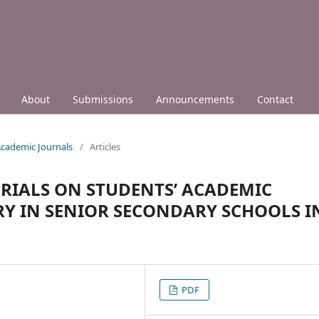
About
Submissions
Announcements
Contact
 Academic Journals
/
Articles
RIALS ON STUDENTS’ ACADEMIC
RY IN SENIOR SECONDARY SCHOOLS I
PDF