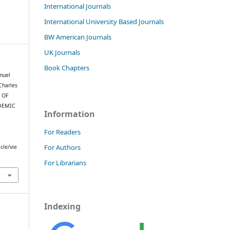
International Journals
International University Based Journals
BW American Journals
UK Journals
Book Chapters
nuel
Charles
T OF
DEMIC
Information
For Readers
For Authors
cle/vie
For Librarians
Indexing