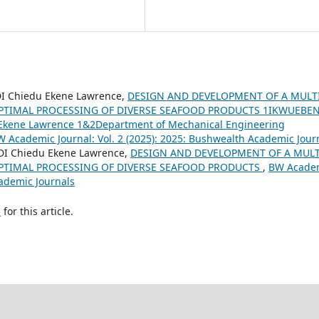
 Chiedu Ekene Lawrence,
DESIGN AND DEVELOPMENT OF A MULTI
PTIMAL PROCESSING OF DIVERSE SEAFOOD PRODUCTS 1IKWUEBE
kene Lawrence 1&2Department of Mechanical Engineering
 Academic Journal: Vol. 2 (2025): 2025: Bushwealth Academic Jour
I Chiedu Ekene Lawrence,
DESIGN AND DEVELOPMENT OF A MULT
PTIMAL PROCESSING OF DIVERSE SEAFOOD PRODUCTS
,
BW Acade
cademic Journals
h
for this article.