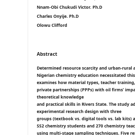
Nnam-Obi Chukudi Victor. Ph.D
Charles Onyije. Ph.D
Olowu Clifford
Abstract
Determined resource scarcity and urban-rural 
Nigerian chemistry education necessitated this
examines how material types, teacher training,
private partnerships (PPPs) with oil firms’ imp
theoretical knowledge
and practical skills in Rivers State. The study 
experimental research design with three
groups (textbook vs. digital tools vs. lab kits)
SS2 chemistry students and 270 chemistry tea
using multi-stage sampling techniques. Five r