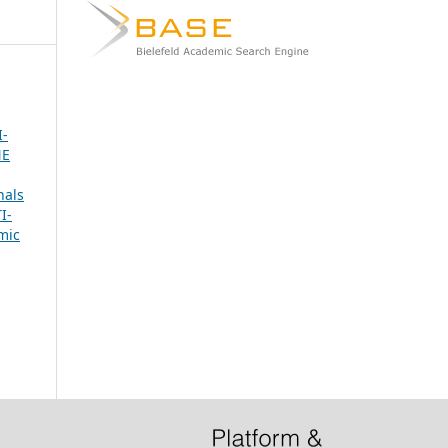
-
NE
nals
I-
mic