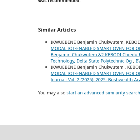
was recommended.
Similar Articles
IKWUEBENE Benjamin Chukwutem, KEBODI
MODAL IOT-ENABLED SMART OVEN FOR O
Benjamin Chukwutem &2 KEBODI Chiedu E
Technology, Delta State Polytechnic Og
,
BW
IKWUEBENE Benjamin Chukwutem , KEBOD
MODAL IOT-ENABLED SMART OVEN FOR O
Journal: Vol. 2 (2025): 2025: Bushwealth A
You may also
start an advanced similarity searc