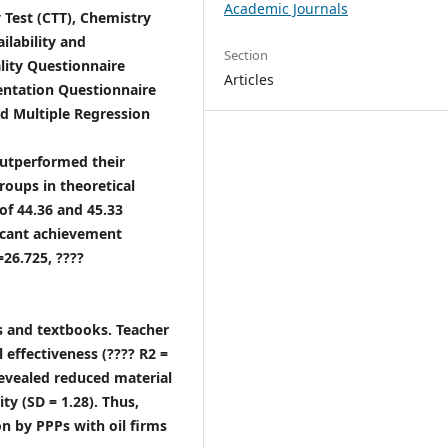
Academic Journals
 Test (CTT), Chemistry
ilability and
Section
lity Questionnaire
Articles
entation Questionnaire
d Multiple Regression
outperformed their
roups in theoretical
of 44.36 and 45.33
ificant achievement
26.725, ????
ols and textbooks. Teacher
 effectiveness (???? R2 =
 revealed reduced material
ty (SD = 1.28). Thus,
on by PPPs with oil firms