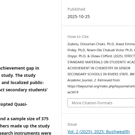
Published
2025-10-25
How to Cite
Zudonu, Onisoman Chuks. Ph.D, Ikwut Emma
Friday. Ph,D, Nnam-Obi Chukudi Victor. Ph.D, 
Onyije. Ph.D, & Olowu Clifford. (2025). EFFEC
STANDARD MATERIALS ON STUDENTS’ ACA
achievement gap in
ACHIEVEMENT IN CHEMISTRY IN SENIOR
SECONDARY SCHOOLS IN RIVERS STATE.
BW
 study. The study
Academic Journal
,
2
. Retrieved from
 and localized public-
https://bwjournal.org/index.php/bsjournal/arti
act secondary students’
w/3419
More Citation Formats
adopted Quasi-
 and a sample size of 375
Issue
chers made up the study
Vol. 2 (2025): 2025: Bushwealth
esearch instruments were