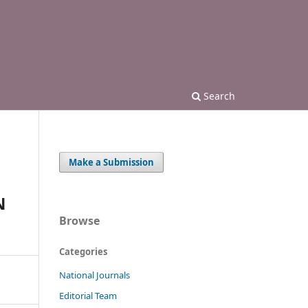
Search
Make a Submission
N
Browse
Categories
National Journals
Editorial Team