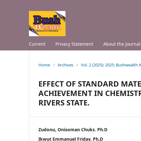
Current
Privacy Statement
About the Journal
Home
/
Archives
/
Vol. 2 (2025): 2025: Bushwealth
EFFECT OF STANDARD MATE
ACHIEVEMENT IN CHEMIST
RIVERS STATE.
Zudonu, Onisoman Chuks. Ph.D
Ikwut Emmanuel Friday. Ph,D