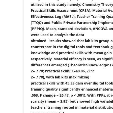
utilized in this study namely; Chemistry Theory
Practical Skills Assessment (CPSA), Material Ava
Effectiveness Log (MAEL), Teacher Training Qua
(TTQQ) and Public-Private Partnership Implem
(PPPIQ). Mean, standard deviation, ANCOVA an
were used to analysis the data
obtained. Results showed that lab kits group 
counterpart in the digital tools and textbook g
knowledge and practical skills with mean gain 
respectively. Material efficacy is seen, as sign
differences emerged (TheoreticalKnowledge: F=
2= .178; Practical skills: F=40.06, ????
2= .178), with lab kits maximizing
practical skills with 45.33 gain over digital to
training quality significantly enhanced material
.063, F change = 26.47, p < .001). With PPPs, it
scarcity (mean = 3.95) but showed high variabili
teachers’ training rooted in material distributi