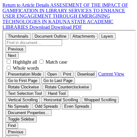
Return to Article Details
ASSESEMENT OF THE IMPACT OF
GAMIFICATION IN LIBRARY SERVICES TO ENHANCE
USER ENGAGEMENT THROUGH EMERGINING
TECHNOLOGIES IN KADUNA STATE ACADEMIC
LIBRARIES
Download
Download PDF