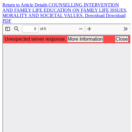
Return to Article Details
COUNSELLING INTERVENTION
AND FAMILY LIFE EDUCATION ON FAMILY LIFE ISSUES,
MORALITY AND SOCIETAL VALUES.
Download
Download
PDF