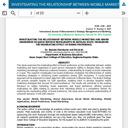
INVESTIGATING THE RELATIONSHIP BETWEEN MOBILE MARKETING AND BRAND AWARENESS IN QUICK SERVICE RESTAURANTS IN BAYELSA STATE: MEASURING THE MEDERATING EFFECT OF BRAND PREFERENCE