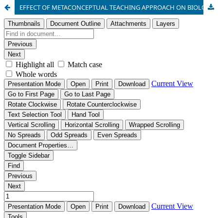
EFFECT OF METACONCEPTUAL TEACHING APPROACH ON BIOLOGY STUDENT’S ACADEMIC PERFORMANCE, RETENTION AND INTEREST IN SECONDARY SCHOOLS IN RIVERS STATE.