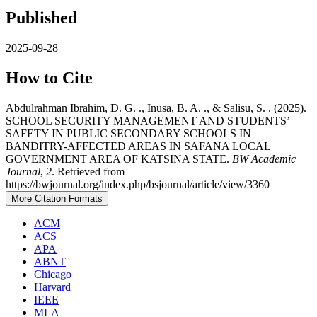
Published
2025-09-28
How to Cite
Abdulrahman Ibrahim, D. G. ., Inusa, B. A. ., & Salisu, S. . (2025).
SCHOOL SECURITY MANAGEMENT AND STUDENTS’
SAFETY IN PUBLIC SECONDARY SCHOOLS IN
BANDITRY-AFFECTED AREAS IN SAFANA LOCAL
GOVERNMENT AREA OF KATSINA STATE.
BW Academic
Journal
,
2
. Retrieved from
https://bwjournal.org/index.php/bsjournal/article/view/3360
More Citation Formats
ACM
ACS
APA
ABNT
Chicago
Harvard
IEEE
MLA