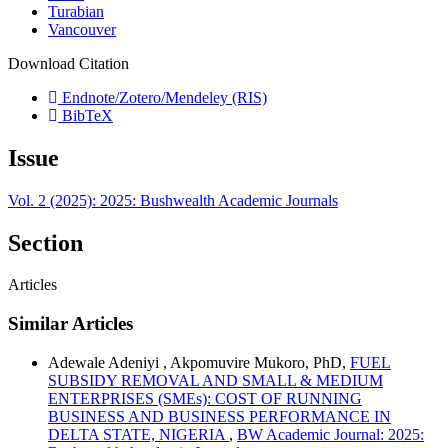
Turabian
Vancouver
Download Citation
Endnote/Zotero/Mendeley (RIS)
BibTeX
Issue
Vol. 2 (2025): 2025: Bushwealth Academic Journals
Section
Articles
Similar Articles
Adewale Adeniyi , Akpomuvire Mukoro, PhD,
FUEL
SUBSIDY REMOVAL AND SMALL & MEDIUM
ENTERPRISES (SMEs): COST OF RUNNING
BUSINESS AND BUSINESS PERFORMANCE IN
DELTA STATE, NIGERIA
,
BW Academic Journal: 2025: