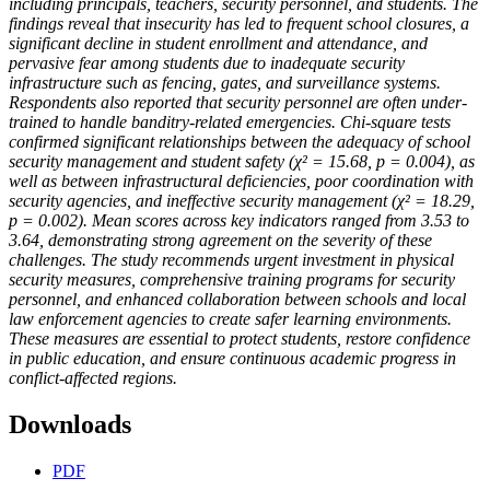
including principals, teachers, security personnel, and students. The
findings reveal that insecurity has led to frequent school closures, a
significant decline in student enrollment and attendance, and
pervasive fear among students due to inadequate security
infrastructure such as fencing, gates, and surveillance systems.
Respondents also reported that security personnel are often under-
trained to handle banditry-related emergencies. Chi-square tests
confirmed significant relationships between the adequacy of school
security management and student safety (χ² = 15.68, p = 0.004), as
well as between infrastructural deficiencies, poor coordination with
security agencies, and ineffective security management (χ² = 18.29,
p = 0.002). Mean scores across key indicators ranged from 3.53 to
3.64, demonstrating strong agreement on the severity of these
challenges. The study recommends urgent investment in physical
security measures, comprehensive training programs for security
personnel, and enhanced collaboration between schools and local
law enforcement agencies to create safer learning environments.
These measures are essential to protect students, restore confidence
in public education, and ensure continuous academic progress in
conflict-affected regions.
Downloads
PDF