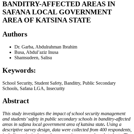
BANDITRY-AFFECTED AREAS IN
SAFANA LOCAL GOVERNMENT
AREA OF KATSINA STATE
Authors
Dr. Garba, Abdulrahman Ibrahim
Busa, Abdul’aziz Inusa
Shamsudeen, Salisu
Keywords:
School Security, Student Safety, Banditry, Public Secondary
Schools, Safana LGA, Insecurity
Abstract
This study investigates the impact of
school security management
and students’ safety in public secondary schools in banditry-affected
areas in safana local government area of katsina state
.
Using a
descriptive survey design, data were collected from 400 respondents,