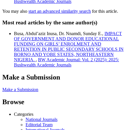
Bushwealth Academic Journals
You may also
start an advanced similarity search
for this article.
Most read articles by the same author(s)
Busa, Abdul’aziz Inusa, Dr. Nnamdi, Sunday E.,
IMPACT
OF GOVERNMENT AND DONOR EDUCATIONAL
FUNDING ON GIRLS’ ENROLMENT AND
RETENTION IN PUBLIC SECONDARY SCHOOLS IN
BORNO AND YOBE STATES, NORTHEASTERN
NIGERIA.
,
BW Academic Journal: Vol. 2 (2025): 2025:
Bushwealth Academic Journals
Make a Submission
Make a Submission
Browse
Categories
National Journals
Editorial Team
International Journals