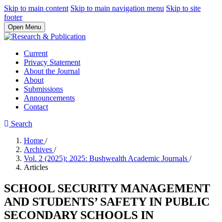
Skip to main content
Skip to main navigation menu
Skip to site
footer
Open Menu
Current
Privacy Statement
About the Journal
About
Submissions
Announcements
Contact
Search
Home
/
Archives
/
Vol. 2 (2025): 2025: Bushwealth Academic Journals
/
Articles
SCHOOL SECURITY MANAGEMENT
AND STUDENTS’ SAFETY IN PUBLIC
SECONDARY SCHOOLS IN