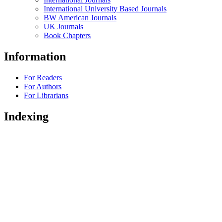
International University Based Journals
BW American Journals
UK Journals
Book Chapters
Information
For Readers
For Authors
For Librarians
Indexing