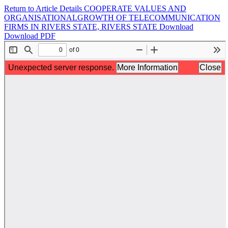
Return to Article Details
COOPERATE VALUES AND
ORGANISATIONALGROWTH OF TELECOMMUNICATION
FIRMS IN RIVERS STATE, RIVERS STATE
Download
Download PDF