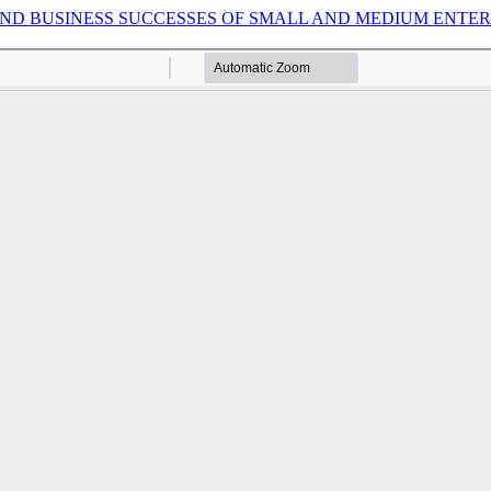
 BUSINESS SUCCESSES OF SMALL AND MEDIUM ENTERPRI