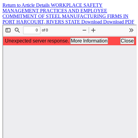
Return to Article Details
WORKPLACE SAFETY
MANAGEMENT PRACTICES AND EMPLOYEE
COMMITMENT OF STEEL MANUFACTURING FIRMS IN
PORT HARCOURT, RIVERS STATE
Download
Download PDF