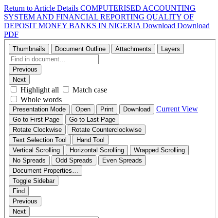
Return to Article Details
COMPUTERISED ACCOUNTING
SYSTEM AND FINANCIAL REPORTING QUALITY OF
DEPOSIT MONEY BANKS IN NIGERIA
Download
Download
PDF