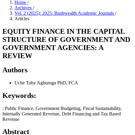
Home
/
Archives
/
Vol. 2 (2025): 2025: Bushwealth Academic Journals
/
Articles
EQUITY FINANCE IN THE CAPITAL
STRUCTURE OF GOVERNMENT AND
GOVERNMENT AGENCIES: A
REVIEW
Authors
Uche Toby Agburuga PhD, FCA
Keywords:
: Public Finance, Government Budgeting, Fiscal Sustainability,
Internally Generated Revenue, Debt Financing and Tax Based
Revenue
Abstract