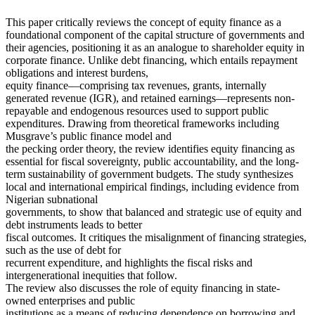
This paper critically reviews the concept of equity finance as a
foundational component of the capital structure of governments and
their agencies, positioning it as an analogue to shareholder equity in
corporate finance. Unlike debt financing, which entails repayment
obligations and interest burdens,
equity finance—comprising tax revenues, grants, internally
generated revenue (IGR), and retained earnings—represents non-
repayable and endogenous resources used to support public
expenditures. Drawing from theoretical frameworks including
Musgrave’s public finance model and
the pecking order theory, the review identifies equity financing as
essential for fiscal sovereignty, public accountability, and the long-
term sustainability of government budgets. The study synthesizes
local and international empirical findings, including evidence from
Nigerian subnational
governments, to show that balanced and strategic use of equity and
debt instruments leads to better
fiscal outcomes. It critiques the misalignment of financing strategies,
such as the use of debt for
recurrent expenditure, and highlights the fiscal risks and
intergenerational inequities that follow.
The review also discusses the role of equity financing in state-
owned enterprises and public
institutions as a means of reducing dependence on borrowing and