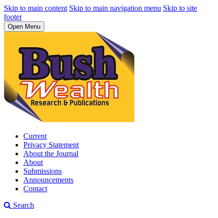
Skip to main content
Skip to main navigation menu
Skip to site
footer
Open Menu
Current
Privacy Statement
About the Journal
About
Submissions
Announcements
Contact
Search