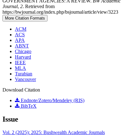
GOVERNMENT AGENCIES: A REVIEW.
BW Academic
Journal
,
2
. Retrieved from
https://bwjournal.org/index.php/bsjournal/article/view/3223
More Citation Formats
ACM
ACS
APA
ABNT
Chicago
Harvard
IEEE
MLA
Turabian
Vancouver
Download Citation
Endnote/Zotero/Mendeley (RIS)
BibTeX
Issue
Vol. 2 (2025): 2025: Bushwealth Academic Journals