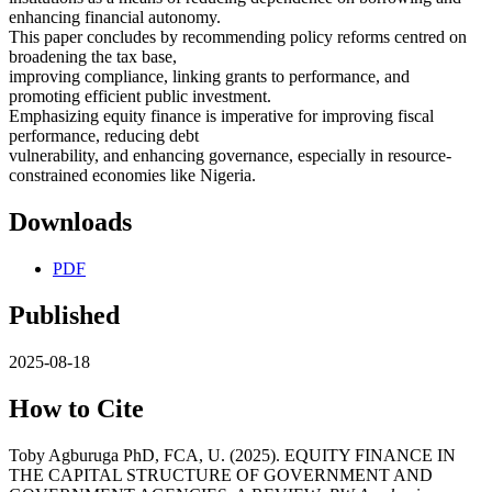
enhancing financial autonomy.
This paper concludes by recommending policy reforms centred on
broadening the tax base,
improving compliance, linking grants to performance, and
promoting efficient public investment.
Emphasizing equity finance is imperative for improving fiscal
performance, reducing debt
vulnerability, and enhancing governance, especially in resource-
constrained economies like Nigeria.
Downloads
PDF
Published
2025-08-18
How to Cite
Toby Agburuga PhD, FCA, U. (2025). EQUITY FINANCE IN
THE CAPITAL STRUCTURE OF GOVERNMENT AND