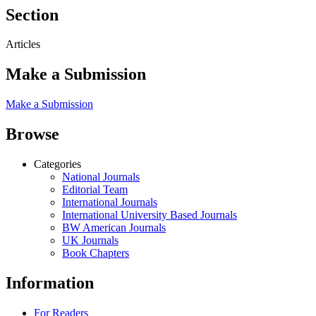
Section
Articles
Make a Submission
Make a Submission
Browse
Categories
National Journals
Editorial Team
International Journals
International University Based Journals
BW American Journals
UK Journals
Book Chapters
Information
For Readers