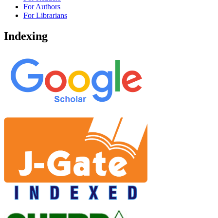
For Authors
For Librarians
Indexing