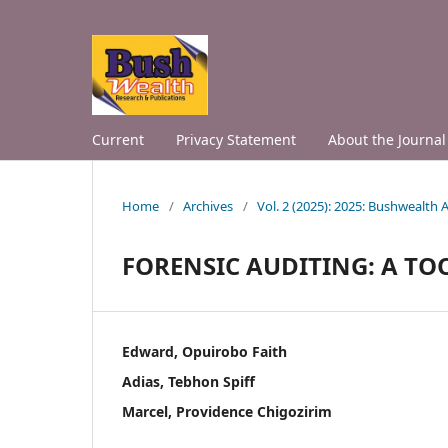
Current
Privacy Statement
About the Journal
Home
/
Archives
/
Vol. 2 (2025): 2025: Bushwealth
FORENSIC AUDITING: A TO
Edward, Opuirobo Faith
Adias, Tebhon Spiff
Marcel, Providence Chigozirim