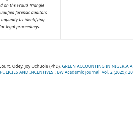
ed on the Fraud Triangle
ualified forensic auditors
 impunity by identifying
for legal proceedings.
Court, Odey, Joy Ochuole (PhD),
GREEN ACCOUNTING IN NIGERIA 
 POLICIES AND INCENTIVES
,
BW Academic Journal: Vol. 2 (2025): 20