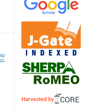
AND
25: