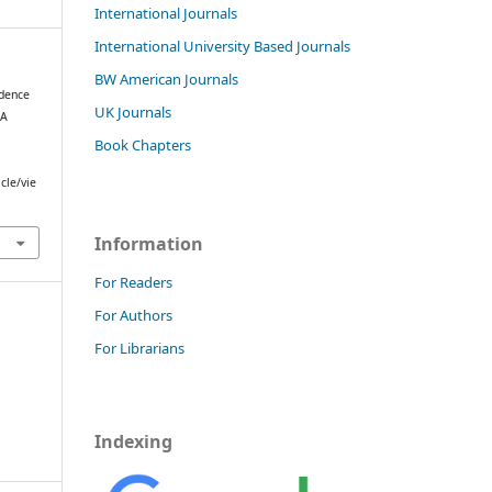
International Journals
International University Based Journals
BW American Journals
idence
UK Journals
 A
Book Chapters
cle/vie
Information
For Readers
For Authors
For Librarians
Indexing