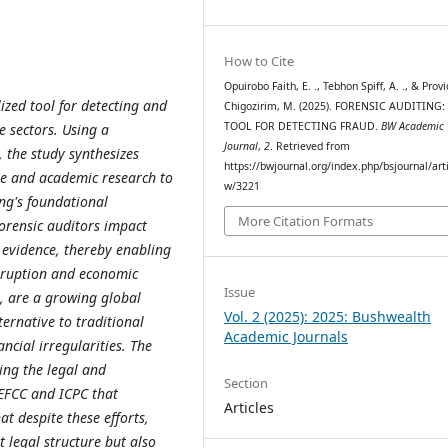
How to Cite
Opuirobo Faith, E. ., Tebhon Spiff, A. ., & Prov
lized tool for detecting and
Chigozirim, M. (2025). FORENSIC AUDITING:
TOOL FOR DETECTING FRAUD.
BW Academic
e sectors. Using a
Journal
,
2
. Retrieved from
 the study synthesizes
https://bwjournal.org/index.php/bsjournal/arti
ure and academic research to
w/3221
ing's foundational
More Citation Formats
forensic auditors impact
 evidence, thereby enabling
corruption and economic
Issue
, are a growing global
Vol. 2 (2025): 2025: Bushwealth
ternative to traditional
Academic Journals
ncial irregularities. The
ing the legal and
Section
 EFCC and ICPC that
Articles
t despite these efforts,
t legal structure but also