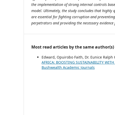
the implementation of strong internal controls bas
model. Ultimately, the study concludes that highly q
are essential for fighting corruption and preventing
perpetrators and providing the necessary evidence 
Most read articles by the same author(s)
Edward, Opuirobo Faith, Dr. Eunice Ralph 
AFRICA: BOOSTING SUSTAINABILITY WITH
Bushwealth Academic Journals