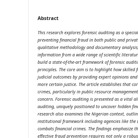
Abstract
This research explores forensic auditing as a specia
preventing financial fraud in both public and privat
qualitative methodology and documentary analysis,
information from a wide range of scientific literat
build a state-of-the-art framework of forensic audit
principles. The core aim is to highlight how skilled 
judicial outcomes by providing expert opinions and
more certain justice. The article establishes that 
crimes, particularly in public resource management
concern. Forensic auditing is presented as a vital al
auditing, uniquely positioned to uncover hidden fina
research also examines the Nigerian context, outlin
institutional framework including agencies like the
combats financial crimes. The findings emphasize tha
effective fraud prevention requires not only a robus