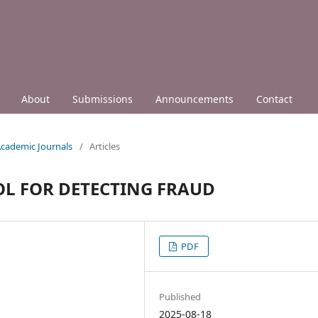
About
Submissions
Announcements
Contact
 Academic Journals
/
Articles
OL FOR DETECTING FRAUD
PDF
Published
2025-08-18