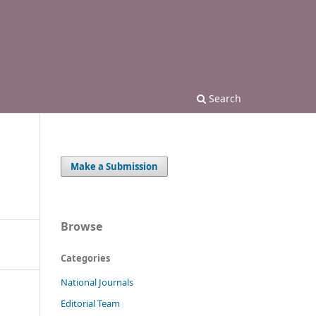
Search
Make a Submission
Browse
Categories
National Journals
Editorial Team