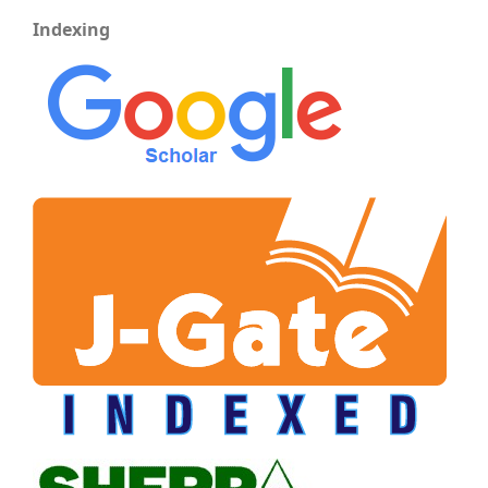
Indexing