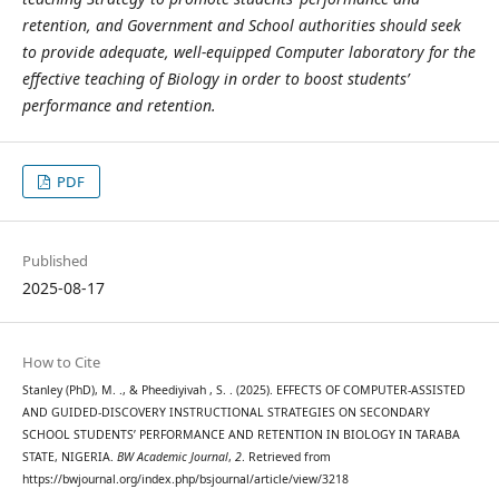
retention, and Government and School authorities should seek
to provide adequate, well-equipped Computer laboratory for the
effective teaching of Biology in order to boost students’
performance and retention.
PDF
Published
2025-08-17
How to Cite
Stanley (PhD), M. ., & Pheediyivah , S. . (2025). EFFECTS OF COMPUTER-ASSISTED
AND GUIDED-DISCOVERY INSTRUCTIONAL STRATEGIES ON SECONDARY
SCHOOL STUDENTS’ PERFORMANCE AND RETENTION IN BIOLOGY IN TARABA
STATE, NIGERIA.
BW Academic Journal
,
2
. Retrieved from
https://bwjournal.org/index.php/bsjournal/article/view/3218