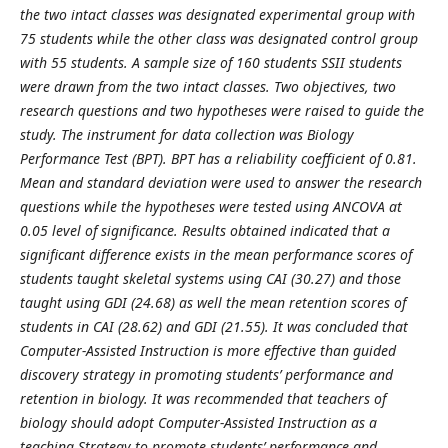
the two intact classes was designated experimental group with
75 students while the other class was designated control group
with 55 students. A sample size of 160 students SSII students
were drawn from the two intact classes. Two objectives, two
research questions and two hypotheses were raised to guide the
study.
The instrument for data collection was Biology
Performance Test (BPT)
. BPT has a reliability coefficient of 0.81.
Mean and standard deviation were used to answer the research
questions while the hypotheses were tested using ANCOVA at
0.05 level of significance. Results obtained indicated that a
significant difference exists in the mean performance scores of
students taught skeletal systems using CAI (30.27) and those
taught using GDI (24.68) as well the mean retention scores of
students in CAI (28.62) and GDI (21.55). It was concluded that
Computer-Assisted Instruction is more effective than guided
discovery strategy in promoting students’ performance and
retention in biology. It was recommended that teachers of
biology should adopt Computer-Assisted Instruction as a
teaching Strategy to promote students’ performance and