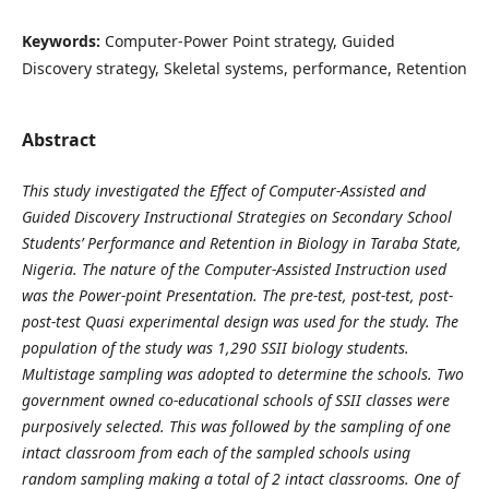
Keywords:
Computer-Power Point strategy, Guided
Discovery strategy, Skeletal systems, performance, Retention
Abstract
This study investigated the Effect of Computer-Assisted and
Guided Discovery Instructional Strategies on Secondary School
Students’ Performance and Retention in Biology in Taraba State,
Nigeria. The nature of the Computer-Assisted Instruction used
was the Power-point Presentation. The pre-test, post-test, post-
post-test Quasi experimental design was used for the study. The
population of the study was 1,290 SSII biology students.
Multistage sampling was adopted to determine the schools. Two
government owned co-educational schools of SSII classes were
purposively selected. This was followed by the sampling of one
intact classroom from each of the sampled schools using
random sampling making a total of 2 intact classrooms. One of