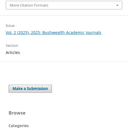
More Citation Formats
Issue
Vol. 2 (2025): 2025: Bushwealth Academic Journals
Section
Articles
Make a Submission
Browse
Categories