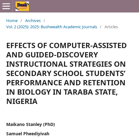
Home
/
Archives
/
Vol. 2 (2025): 2025: Bushwealth Academic Journals
/
Articles
EFFECTS OF COMPUTER-ASSISTED
AND GUIDED-DISCOVERY
INSTRUCTIONAL STRATEGIES ON
SECONDARY SCHOOL STUDENTS’
PERFORMANCE AND RETENTION
IN BIOLOGY IN TARABA STATE,
NIGERIA
Maikano Stanley (PhD)
Samuel Pheediyivah