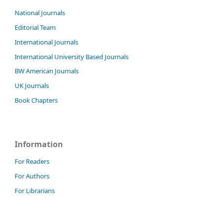
National Journals
Editorial Team
International Journals
International University Based Journals
BW American Journals
UK Journals
Book Chapters
Information
For Readers
For Authors
For Librarians