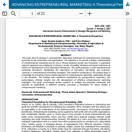
ADVANCING ENTREPRENEURIAL MARKETING: A Theoretical Perspective