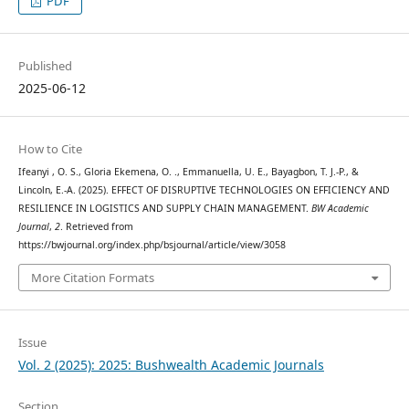
PDF
Published
2025-06-12
How to Cite
Ifeanyi , O. S., Gloria Ekemena, O. ., Emmanuella, U. E., Bayagbon, T. J.-P., &
Lincoln, E.-A. (2025). EFFECT OF DISRUPTIVE TECHNOLOGIES ON EFFICIENCY AND
RESILIENCE IN LOGISTICS AND SUPPLY CHAIN MANAGEMENT.
BW Academic
Journal
,
2
. Retrieved from
https://bwjournal.org/index.php/bsjournal/article/view/3058
More Citation Formats
Issue
Vol. 2 (2025): 2025: Bushwealth Academic Journals
Section