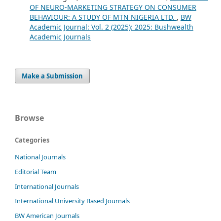
OF NEURO-MARKETING STRATEGY ON CONSUMER
BEHAVIOUR: A STUDY OF MTN NIGERIA LTD.
,
BW
Academic Journal: Vol. 2 (2025): 2025: Bushwealth
Academic Journals
Make a Submission
Browse
Categories
National Journals
Editorial Team
International Journals
International University Based Journals
BW American Journals