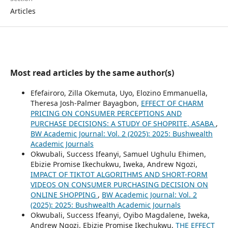
Articles
Most read articles by the same author(s)
Efefairoro, Zilla Okemuta, Uyo, Elozino Emmanuella,
Theresa Josh-Palmer Bayagbon,
EFFECT OF CHARM
PRICING ON CONSUMER PERCEPTIONS AND
PURCHASE DECISIONS: A STUDY OF SHOPRITE, ASABA
,
BW Academic Journal: Vol. 2 (2025): 2025: Bushwealth
Academic Journals
Okwubali, Success Ifeanyi, Samuel Ughulu Ehimen,
Ebizie Promise Ikechukwu, Iweka, Andrew Ngozi,
IMPACT OF TIKTOT ALGORITHMS AND SHORT-FORM
VIDEOS ON CONSUMER PURCHASING DECISION ON
ONLINE SHOPPING
,
BW Academic Journal: Vol. 2
(2025): 2025: Bushwealth Academic Journals
Okwubali, Success Ifeanyi, Oyibo Magdalene, Iweka,
Andrew Ngozi, Ebizie Promise Ikechukwu,
THE EFFECT