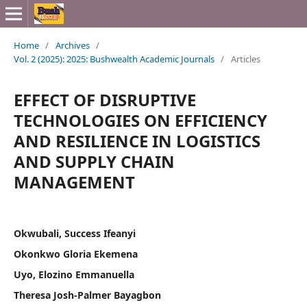
Home
/
Archives
/
Vol. 2 (2025): 2025: Bushwealth Academic Journals
/
Articles
EFFECT OF DISRUPTIVE
TECHNOLOGIES ON EFFICIENCY
AND RESILIENCE IN LOGISTICS
AND SUPPLY CHAIN
MANAGEMENT
Okwubali, Success Ifeanyi
Okonkwo Gloria Ekemena
Uyo, Elozino Emmanuella
Theresa Josh-Palmer Bayagbon