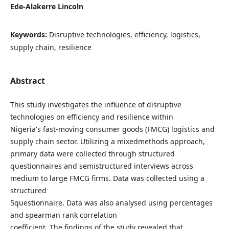
Ede-Alakerre Lincoln
Keywords:
Disruptive technologies, efficiency, logistics,
supply chain, resilience
Abstract
This study investigates the influence of disruptive
technologies on efficiency and resilience within
Nigeria's fast-moving consumer goods (FMCG) logistics and
supply chain sector. Utilizing a mixedmethods approach,
primary data were collected through structured
questionnaires and semistructured interviews across
medium to large FMCG firms. Data was collected using a
structured
5questionnaire. Data was also analysed using percentages
and spearman rank correlation
coefficient. The findings of the study revealed that