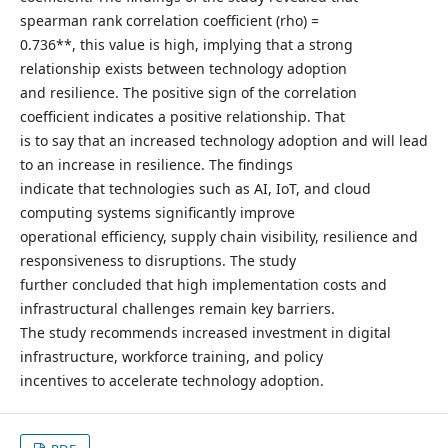
spearman rank correlation coefficient (rho) =
0.736**, this value is high, implying that a strong
relationship exists between technology adoption
and resilience. The positive sign of the correlation
coefficient indicates a positive relationship. That
is to say that an increased technology adoption and will lead
to an increase in resilience. The findings
indicate that technologies such as AI, IoT, and cloud
computing systems significantly improve
operational efficiency, supply chain visibility, resilience and
responsiveness to disruptions. The study
further concluded that high implementation costs and
infrastructural challenges remain key barriers.
The study recommends increased investment in digital
infrastructure, workforce training, and policy
incentives to accelerate technology adoption.