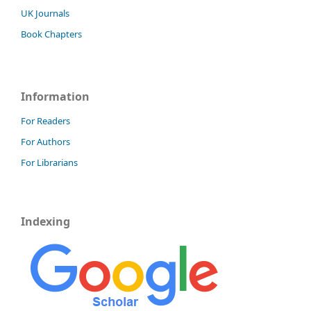
UK Journals
Book Chapters
Information
For Readers
For Authors
For Librarians
Indexing