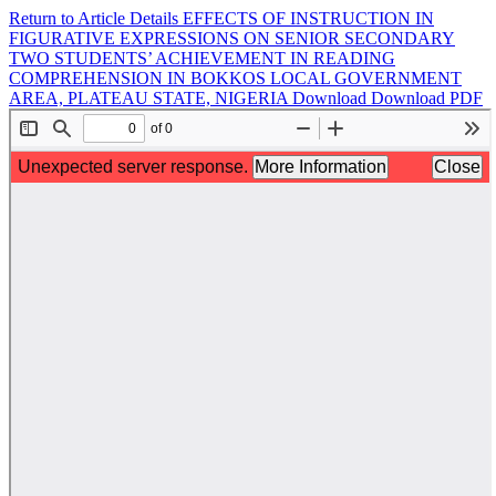
Return to Article Details
EFFECTS OF INSTRUCTION IN
FIGURATIVE EXPRESSIONS ON SENIOR SECONDARY
TWO STUDENTS’ ACHIEVEMENT IN READING
COMPREHENSION IN BOKKOS LOCAL GOVERNMENT
AREA, PLATEAU STATE, NIGERIA
Download
Download PDF