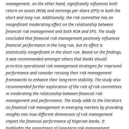
management, on the other hand, significantly influences both
return on assets (ROA) and earnings per share (EPS) in both the
short and long run. Additionally, the risk committee has an
insignificant moderating effect on the relationship between
financial risk management and both ROA and EPS. The study
concluded that financial risk management positively influences
financial performance in the long run, but its effect is
statistically insignificant in the short run. Based on the findings,
it was recommended amongst others that banks should
prioritize operational risk management strategies for improved
performance and consider revising their risk management
frameworks to enhance their long-term stability. The study also
recommended further exploration of the role of risk committees
in moderating the relationship between financial risk
management and performance. The study adds to the literature
on financial risk management in emerging markets by providing
insights into how different dimensions of risk management
impact the financial performance of Nigerian banks. It
highlights the importance of long-term risk management