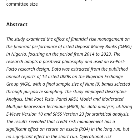
committee size
Abstract
The study examined the effect of financial risk management on
the financial performance of listed Deposit Money Banks (DMBs)
in Nigeria, focusing on the period from 2014 to 2023. The
research adopts a positivist philosophy and used an Ex-Post-
Facto research design. Data was extracted from the published
annual reports of 14 listed DMBs on the Nigerian Exchange
Group (NGX), with a final sample size of Nine (9) banks selected
through purposive sampling. The study employed Descriptive
Analysis, Unit Root Tests, Panel ARDL Model and Moderated
Multiple Regression Technique (MMR) for data analysis, utilizing
E-Views Version 10 and SPSS Version 23 for statistical analysis.
The results revealed that credit risk management has a
significant effect on return on assets (ROA) in the long run, but
no significant effect in the short run. Operational risk