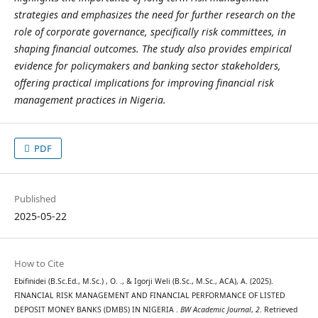
strategies and emphasizes the need for further research on the
role of corporate governance, specifically risk committees, in
shaping financial outcomes. The study also provides empirical
evidence for policymakers and banking sector stakeholders,
offering practical implications for improving financial risk
management practices in Nigeria.
PDF
Published
2025-05-22
How to Cite
Ebifinidei (B.Sc.Ed., M.Sc.) , O. ., & Igorji Weli (B.Sc., M.Sc., ACA), A. (2025).
FINANCIAL RISK MANAGEMENT AND FINANCIAL PERFORMANCE OF LISTED
DEPOSIT MONEY BANKS (DMBS) IN NIGERIA .
BW Academic Journal
,
2
. Retrieved