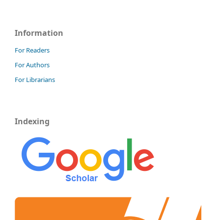
Information
For Readers
For Authors
For Librarians
Indexing