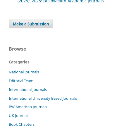
(2025): 2025: Bushwealth Academic Journals
Make a Submission
Browse
Categories
National Journals
Editorial Team
International Journals
International University Based Journals
BW American Journals
UK Journals
Book Chapters