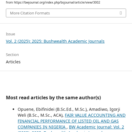
from https://bwjournal.org/index.php/bsjournal/article/view/3002
More Citation Formats
Issue
Vol. 2 (2025): 2025: Bushwealth Academic Journals
Section
Articles
Most read articles by the same author(s)
Opuene, Ebifinidei (B.Sc.Ed., M.Sc.), Amadiwo, Igorji
Weli (B.Sc., M.Sc., ACA),
FAIR VALUE ACCOUNTING AND
FINANCIAL PERFORMANCE OF LISTED OIL AND GAS
COMPANIES IN NIGERIA
,
BW Academic Journal: Vol. 2