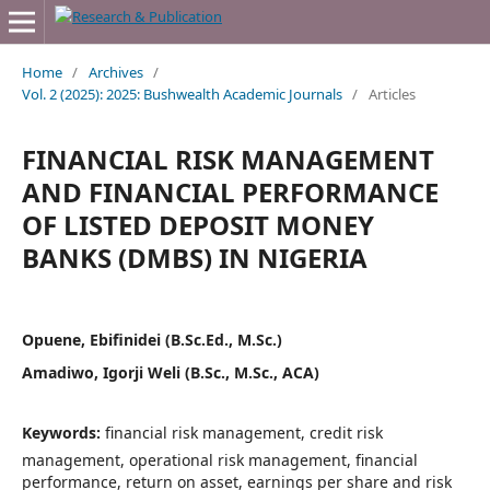
Home
/
Archives
/
Vol. 2 (2025): 2025: Bushwealth Academic Journals
/
Articles
FINANCIAL RISK MANAGEMENT
AND FINANCIAL PERFORMANCE
OF LISTED DEPOSIT MONEY
BANKS (DMBS) IN NIGERIA
Opuene, Ebifinidei (B.Sc.Ed., M.Sc.)
Amadiwo, Igorji Weli (B.Sc., M.Sc., ACA)
Keywords:
financial risk management, credit risk
management, operational risk management, financial
performance, return on asset, earnings per share and risk