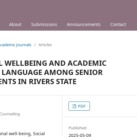
About
Submissions
Announcements
Contact
 Academic Journals
/
Articles
L WELLBEING AND ACADEMIC
H LANGUAGE AMONG SENIOR
TS IN RIVERS STATE
PDF
 Counseling
Published
onal well-being, Social
2025-05-09