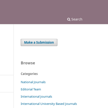
Search
Make a Submission
Browse
Categories
National Journals
Editorial Team
International Journals
International University Based Journals