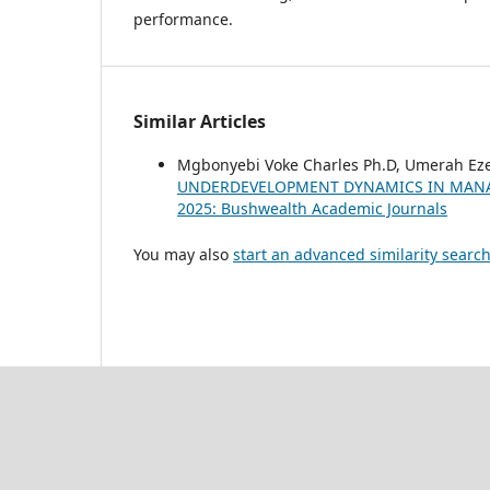
performance.
Similar Articles
Mgbonyebi Voke Charles Ph.D, Umerah Ez
UNDERDEVELOPMENT DYNAMICS IN MANA
2025: Bushwealth Academic Journals
You may also
start an advanced similarity searc