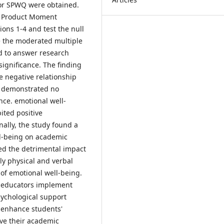
 for SPWQ were obtained.
n Product Moment
ons 1-4 and test the null
le the moderated multiple
ed to answer research
significance. The finding
e negative relationship
g demonstrated no
nce. emotional well-
ited positive
ally, the study found a
ll-being on academic
ed the detrimental impact
ly physical and verbal
 of emotional well-being.
d educators implement
ychological support
nd enhance students'
ove their academic