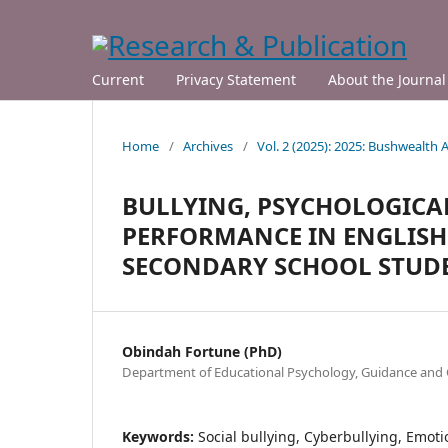
Current
Privacy Statement
About the Journal
Home
/
Archives
/
Vol. 2 (2025): 2025: Bushwealth
BULLYING, PSYCHOLOGICA
PERFORMANCE IN ENGLIS
SECONDARY SCHOOL STUDEN
Obindah Fortune (PhD)
Department of Educational Psychology, Guidance and
Keywords:
Social bullying, Cyberbullying, Emoti