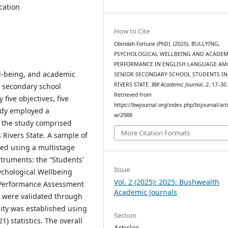
cation
How to Cite
Obindah Fortune (PhD). (2025). BULLYING,
PSYCHOLOGICAL WELLBEING AND ACADEM
PERFORMANCE IN ENGLISH LANGUAGE A
ll-being, and academic
SENIOR SECONDARY SCHOOL STUDENTS IN
RIVERS STATE.
BW Academic Journal
,
2
, 17–30
 secondary school
Retrieved from
five objectives, five
https://bwjournal.org/index.php/bsjournal/arti
udy employed a
w/2988
f the study comprised
More Citation Formats
 Rivers State. A sample of
ted using a multistage
struments: the “Students'
Issue
ychological Wellbeing
Vol. 2 (2025): 2025: Bushwealth
 Performance Assessment
Academic Journals
s were validated through
ility was established using
Section
 statistics. The overall
Articles