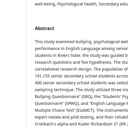
well-being, Psychological health, Secondary edu
Abstract
This study examined bullying, psychological we
performance in English Language among senior
students in Rivers State. the study was guided by 
research questions and five hypotheses. The st
correlational research design. The population o
191,155 senior secondary school students across
400 senior secondary school students was selec
sampling technique. The study utilized three in
Bullying Questionnaire” (SBQ), the “Students' Ps
Questionnaire” (SPWQ), and “English Language
Multiple Choice Test” (ELAMCT). The instrument
expert review and pilot testing, and their reliab
Cronbach's alpha and Kuder Richardson 21 (KR-21)