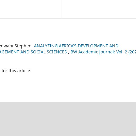
enwani Stephen,
ANALYZING AFRICA'S DEVELOPMENT AND
GEMENT AND SOCIAL SCIENCES
,
BW Academic Journal: Vol. 2 (202
h
for this article.