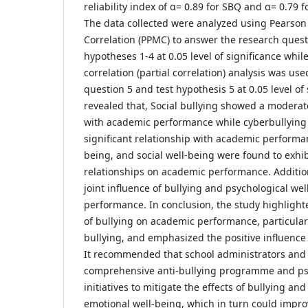
reliability index of α= 0.89 for SBQ and α= 0.79
The data collected were analyzed using Pearso
Correlation (PPMC) to answer the research questi
hypotheses 1-4 at 0.05 level of significance whi
correlation (partial correlation) analysis was us
question 5 and test hypothesis 5 at 0.05 level of 
revealed that, Social bullying showed a moderat
with academic performance while cyberbullyin
significant relationship with academic performa
being, and social well-being were found to exhib
relationships on academic performance. Addition
joint influence of bullying and psychological we
performance. In conclusion, the study highlight
of bullying on academic performance, particular
bullying, and emphasized the positive influence
It recommended that school administrators an
comprehensive anti-bullying programme and ps
initiatives to mitigate the effects of bullying a
emotional well-being, which in turn could impr