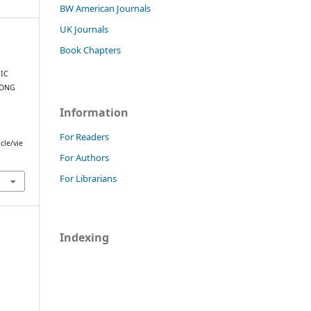
BW American Journals
UK Journals
Book Chapters
IC
MONG
Information
.
For Readers
cle/vie
For Authors
For Librarians
Indexing