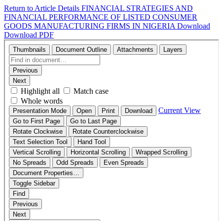
Return to Article Details
FINANCIAL STRATEGIES AND
FINANCIAL PERFORMANCE OF LISTED CONSUMER
GOODS MANUFACTURING FIRMS IN NIGERIA
Download
Download PDF