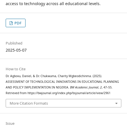
access to technology across all educational levels.
PDF
Published
2025-05-07
How to Cite
Dr. Agbovu, Daniel, & Dr. Chukwuma, Charity Mgbeodichinma. (2025).
ASSESSMENT OF TECHNOLOGICAL INNOVATIONS IN EDUCATIONAL PLANNING
AND POLICY IMPLEMENTATION IN NIGERIA.
BW Academic Journal
,
2
, 47–55.
Retrieved from https://bwjournal.org/index.php/bsjournal/article/view/2961
More Citation Formats
Issue