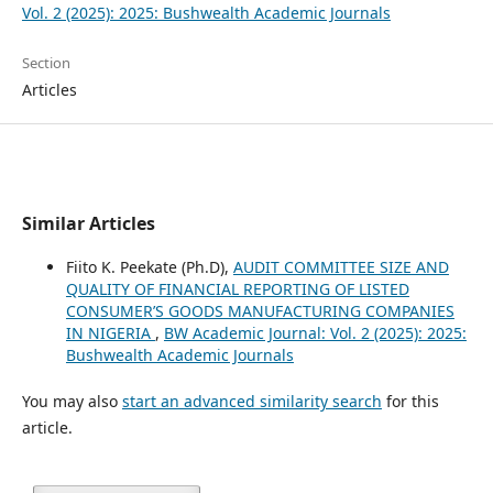
Vol. 2 (2025): 2025: Bushwealth Academic Journals
Section
Articles
Similar Articles
Fiito K. Peekate (Ph.D),
AUDIT COMMITTEE SIZE AND
QUALITY OF FINANCIAL REPORTING OF LISTED
CONSUMER’S GOODS MANUFACTURING COMPANIES
IN NIGERIA
,
BW Academic Journal: Vol. 2 (2025): 2025:
Bushwealth Academic Journals
You may also
start an advanced similarity search
for this
article.