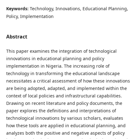
Keywords:
Technology, Innovations, Educational Planning,
Policy, Implementation
Abstract
This paper examines the integration of technological
innovations in educational planning and policy
implementation in Nigeria. The increasing role of
technology in transforming the educational landscape
necessitates a critical assessment of how these innovations
are being adopted, adapted, and implemented within the
context of local policies and infrastructural capabilities.
Drawing on recent literature and policy documents, the
paper explores the definitions and interpretations of
technological innovations by various scholars, evaluates
how these tools are applied in educational planning, and
analyzes both the positive and negative aspects of policy