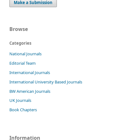
Make a Submission
Browse
Categories
National Journals
Editorial Team
International Journals
International University Based Journals
BW American Journals
UK Journals
Book Chapters
Information