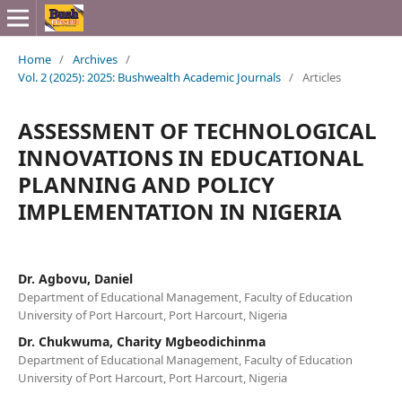
Home
/
Archives
/
Vol. 2 (2025): 2025: Bushwealth Academic Journals
/
Articles
ASSESSMENT OF TECHNOLOGICAL
INNOVATIONS IN EDUCATIONAL
PLANNING AND POLICY
IMPLEMENTATION IN NIGERIA
Dr. Agbovu, Daniel
Department of Educational Management, Faculty of Education
University of Port Harcourt, Port Harcourt, Nigeria
Dr. Chukwuma, Charity Mgbeodichinma
Department of Educational Management, Faculty of Education
University of Port Harcourt, Port Harcourt, Nigeria