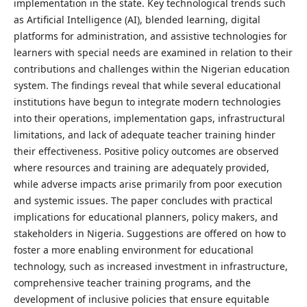
implementation in the state. Key technological trends such
as Artificial Intelligence (AI), blended learning, digital
platforms for administration, and assistive technologies for
learners with special needs are examined in relation to their
contributions and challenges within the Nigerian education
system. The findings reveal that while several educational
institutions have begun to integrate modern technologies
into their operations, implementation gaps, infrastructural
limitations, and lack of adequate teacher training hinder
their effectiveness. Positive policy outcomes are observed
where resources and training are adequately provided,
while adverse impacts arise primarily from poor execution
and systemic issues. The paper concludes with practical
implications for educational planners, policy makers, and
stakeholders in Nigeria. Suggestions are offered on how to
foster a more enabling environment for educational
technology, such as increased investment in infrastructure,
comprehensive teacher training programs, and the
development of inclusive policies that ensure equitable