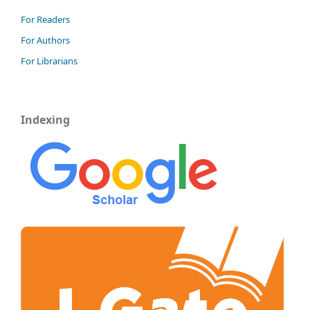
For Readers
For Authors
For Librarians
Indexing