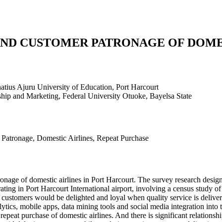
AND CUSTOMER PATRONAGE OF DOME
atius Ajuru University of Education, Port Harcourt
hip and Marketing, Federal University Otuoke, Bayelsa State
 Patronage, Domestic Airlines, Repeat Purchase
tronage of domestic airlines in Port Harcourt. The survey research des
rating in Port Harcourt International airport, involving a census study o
at customers would be delighted and loyal when quality service is delivere
alytics, mobile apps, data mining tools and social media integration into 
repeat purchase of domestic airlines. And there is significant relationsh