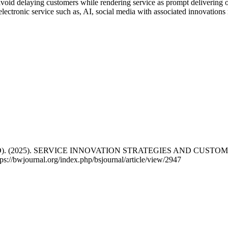
oid delaying customers while rendering service as prompt delivering on
e electronic service such as, AI, social media with associated innovatio
er (Ph.D). (2025). SERVICE INNOVATION STRATEGIES AND C
ps://bwjournal.org/index.php/bsjournal/article/view/2947