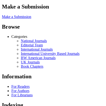
Make a Submission
Make a Submission
Browse
Categories
National Journals
Editorial Team
International Journals
International University Based Journals
BW American Journals
UK Journals
Book Chapters
Information
For Readers
For Authors
For Librarians
Indexing