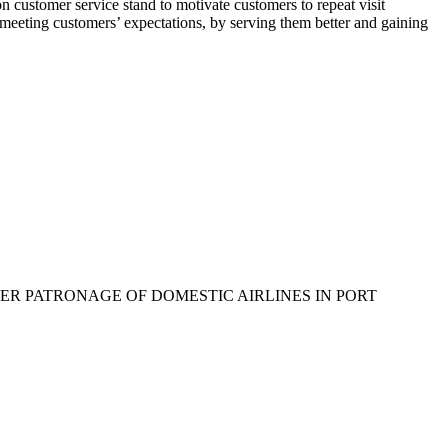
 customer service stand to motivate customers to repeat visit
ns meeting customers’ expectations, by serving them better and gaining
USTOMER PATRONAGE OF DOMESTIC AIRLINES IN PORT