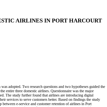
STIC AIRLINES IN PORT HARCOURT
ign was adopted. Two research questions and two hypotheses guided the
f the entire three domestic airlines. Questionnaire was the major
d. The study further found that airlines are introducing digital
their services to serve customers
better. Based on findings the study
ip between e-service and customer retention of airlines in Port