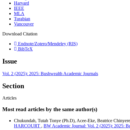
Harvard
IEEE
MLA
Turabian
Vancouver
Download Citation
Endnote/Zotero/Mendeley (RIS)
BibTeX
Issue
Vol. 2 (2025): 2025: Bushwealth Academic Journals
Section
Articles
Most read articles by the same author(s)
Chukundah, Tutah Tonye (Ph.D), Acee-Eke, Beatrice Chinyer
HARCOURT
,
BW Academic Journal: Vol. 2 (2025): 2025: B