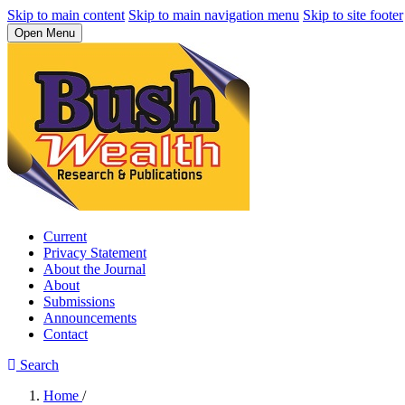
Skip to main content
Skip to main navigation menu
Skip to site footer
Open Menu
Current
Privacy Statement
About the Journal
About
Submissions
Announcements
Contact
Search
Home
/