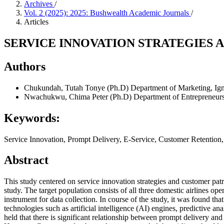
Archives
/
Vol. 2 (2025): 2025: Bushwealth Academic Journals
/
Articles
SERVICE INNOVATION STRATEGIES 
Authors
Chukundah, Tutah Tonye (Ph.D)
Department of Marketing, Ign
Nwachukwu, Chima Peter (Ph.D)
Department of Entrepreneurs
Keywords:
Service Innovation, Prompt Delivery, E-Service, Customer Retention,
Abstract
This study centered on service innovation strategies and customer pa
study. The target population consists of all three domestic airlines ope
instrument for data collection. In course of the study, it was found th
technologies such as artificial intelligence (AI) engines, predictive an
held that there is significant relationship between prompt delivery and 