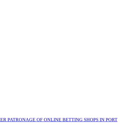
R PATRONAGE OF ONLINE BETTING SHOPS IN PORT