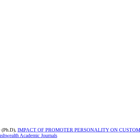
e (Ph.D),
IMPACT OF PROMOTER PERSONALITY ON CUSTOME
ushwealth Academic Journals