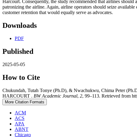
Harcourt. Consequently, the study recommended that airlines should av
patronizing the airline. Again, airline operators should seize availabl
customer retention that would equally serve as advocates.
Downloads
PDF
Published
2025-05-05
How to Cite
Chukundah, Tutah Tonye (Ph.D), & Nwachukwu, Chima Pet
HARCOURT .
BW Academic Journal
,
2
, 99–113. Retrieved from htt
More Citation Formats
ACM
ACS
APA
ABNT
Chicago