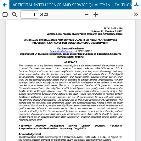
ARTIFICIAL INTELLIGENCE AND SERVICE QUALITY IN HEALTHCARE SERVICE PROVIDER: A CATALYST FOR SOCIO-ECONOMIC DEVELOPMENT