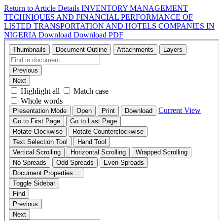
Return to Article Details
INVENTORY MANAGEMENT
TECHNIQUES AND FINANCIAL PERFORMANCE OF
LISTED TRANSPORTATION AND HOTELS COMPANIES IN
NIGERIA
Download
Download PDF