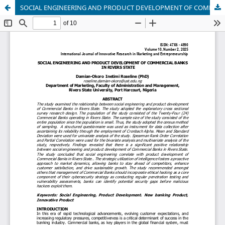
SOCIAL ENGINEERING AND PRODUCT DEVELOPMENT OF COMMERCIAL BANKS IN RIVERS STATE