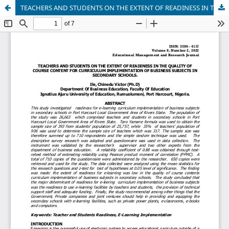
TEACHERS AND STUDENTS ON THE EXTENT OF READINESS IN THE QUALITY OF COURSE CONTENT FOR CURRICULUM IMPLEMENTATION OF BUSINESS SUBJECTS IN SECONDARY SCHOOLS.