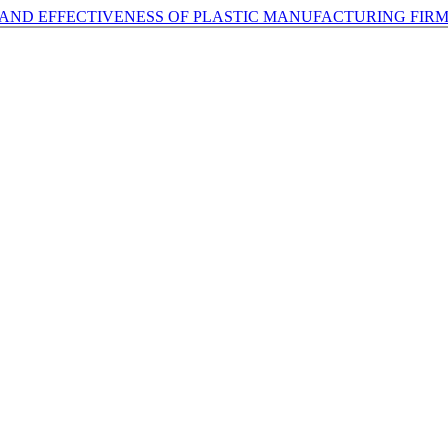
 AND EFFECTIVENESS OF PLASTIC MANUFACTURING FIRM