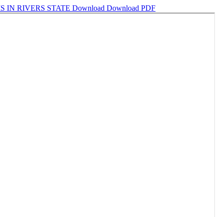
S IN RIVERS STATE
Download
Download PDF