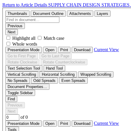
Return to Article Details
SUPPLY CHAIN DESIGN STRATEGIES