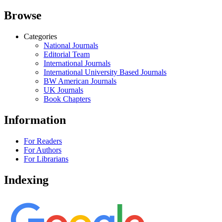
Browse
Categories
National Journals
Editorial Team
International Journals
International University Based Journals
BW American Journals
UK Journals
Book Chapters
Information
For Readers
For Authors
For Librarians
Indexing