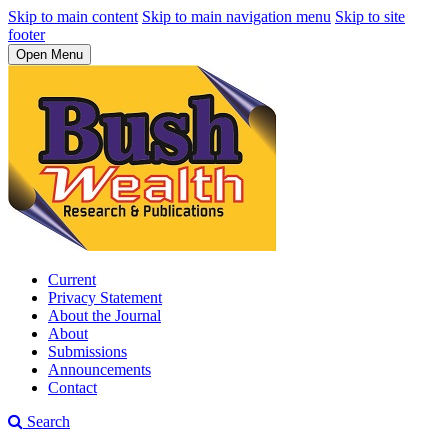
Skip to main content
Skip to main navigation menu
Skip to site
footer
Open Menu
Current
Privacy Statement
About the Journal
About
Submissions
Announcements
Contact
Search