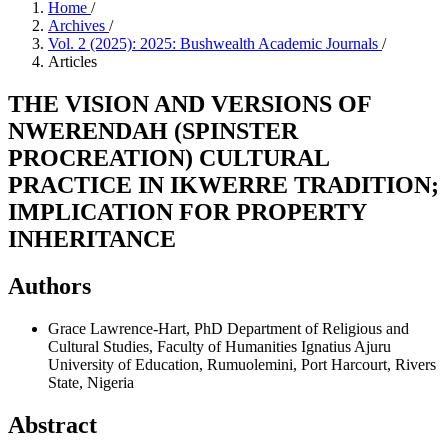
Home
/
Archives
/
Vol. 2 (2025): 2025: Bushwealth Academic Journals
/
Articles
THE VISION AND VERSIONS OF
NWERENDAH (SPINSTER
PROCREATION) CULTURAL
PRACTICE IN IKWERRE TRADITION;
IMPLICATION FOR PROPERTY
INHERITANCE
Authors
Grace Lawrence-Hart, PhD
Department of Religious and
Cultural Studies, Faculty of Humanities Ignatius Ajuru
University of Education, Rumuolemini, Port Harcourt, Rivers
State, Nigeria
Abstract