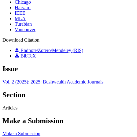
Chicago
Harvard
IEEE
MLA
Turabian
Vancouver
Download Citation
Endnote/Zotero/Mendeley (RIS)
BibTeX
Issue
Vol. 2 (2025): 2025: Bushwealth Academic Journals
Section
Articles
Make a Submission
Make a Submission