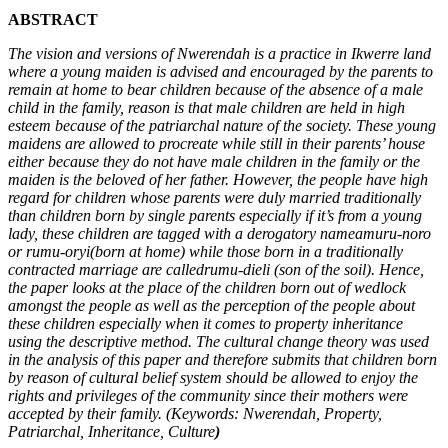
ABSTRACT
The vision and versions of Nwerendah is a practice in Ikwerre land
where a young maiden is advised and encouraged by the parents to
remain at home to bear children because of the absence of a male
child in the family, reason is that male children are held in high
esteem because of the patriarchal nature of the society. These young
maidens are allowed to procreate while still in their parents’ house
either because they do not have male children in the family or the
maiden is the beloved of her father. However, the people have high
regard for children whose parents were duly married traditionally
than children born by single parents especially if it’s from a young
lady, these children are tagged with a derogatory nameamuru-noro
or rumu-oryi(born at home) while those born in a traditionally
contracted marriage are calledrumu-dieli (son of the soil). Hence,
the paper looks at the place of the children born out of wedlock
amongst the people as well as the perception of the people about
these children especially when it comes to property inheritance
using the descriptive method. The cultural change theory was used
in the analysis of this paper and therefore submits that children born
by reason of cultural belief system should be allowed to enjoy the
rights and privileges of the community since their mothers were
accepted by their family. (Keywords: Nwerendah, Property,
Patriarchal, Inheritance, Culture
)