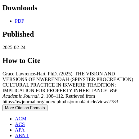
Downloads
PDF
Published
2025-02-24
How to Cite
Grace Lawrence-Hart, PhD. (2025). THE VISION AND
VERSIONS OF NWERENDAH (SPINSTER PROCREATION)
CULTURAL PRACTICE IN IKWERRE TRADITION;
IMPLICATION FOR PROPERTY INHERITANCE.
BW
Academic Journal
,
2
, 106–112. Retrieved from
https://bwjournal.org/index.php/bsjournal/article/view/2783
More Citation Formats
ACM
ACS
APA
ABNT