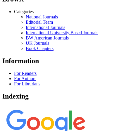
Categories
National Journals
Editorial Team
International Journals
International University Based Journals
BW American Journals
UK Journals
Book Chapters
Information
For Readers
For Authors
For Librarians
Indexing