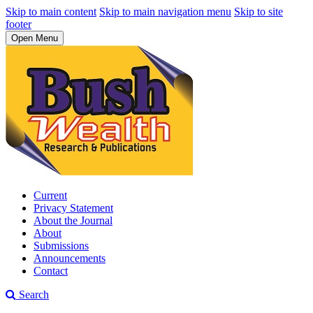
Skip to main content
Skip to main navigation menu
Skip to site
footer
Open Menu
Current
Privacy Statement
About the Journal
About
Submissions
Announcements
Contact
Search