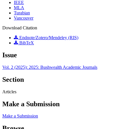
IEEE
MLA
Turabian
Vancouver
Download Citation
Endnote/Zotero/Mendeley (RIS)
BibTeX
Issue
Vol. 2 (2025): 2025: Bushwealth Academic Journals
Section
Articles
Make a Submission
Make a Submission
Browse