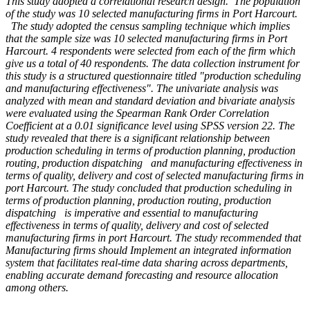
This study adopted a correlational research design. The population
of the study was 10 selected manufacturing firms in Port Harcourt.
The study adopted the census sampling technique which implies
that the sample size was 10 selected manufacturing firms in Port
Harcourt. 4 respondents were selected from each of the firm which
give us a total of 40 respondents. The data collection instrument for
this study is a structured questionnaire titled "production scheduling
and manufacturing effectiveness". The univariate analysis was
analyzed with mean and standard deviation and bivariate analysis
were evaluated using the Spearman Rank Order Correlation
Coefficient at a 0.01 significance level using SPSS version 22. The
study revealed that there is a significant relationship between
production scheduling in terms of production planning, production
routing, production dispatching and manufacturing effectiveness in
terms of quality, delivery and cost of selected manufacturing firms in
port Harcourt. The study concluded that production scheduling in
terms of production planning, production routing, production
dispatching is imperative and essential to manufacturing
effectiveness in terms of quality, delivery and cost of selected
manufacturing firms in port Harcourt. The study recommended that
Manufacturing firms should Implement an integrated information
system that facilitates real-time data sharing across departments,
enabling accurate demand forecasting and resource allocation
among others.