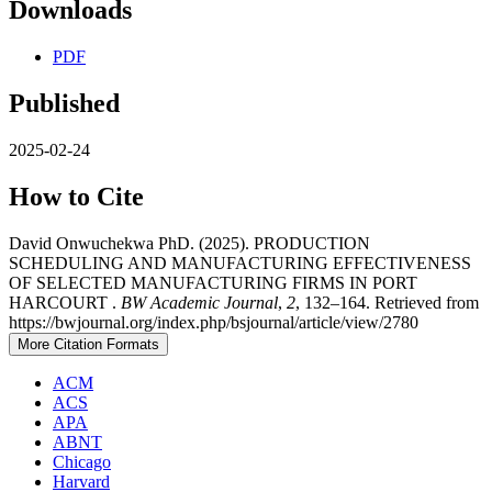
Downloads
PDF
Published
2025-02-24
How to Cite
David Onwuchekwa PhD. (2025). PRODUCTION
SCHEDULING AND MANUFACTURING EFFECTIVENESS
OF SELECTED MANUFACTURING FIRMS IN PORT
HARCOURT .
BW Academic Journal
,
2
, 132–164. Retrieved from
https://bwjournal.org/index.php/bsjournal/article/view/2780
More Citation Formats
ACM
ACS
APA
ABNT
Chicago
Harvard