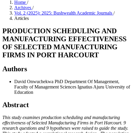
Home
/
Archives
/
Vol. 2 (2025): 2025: Bushwealth Academic Journals
/
Articles
PRODUCTION SCHEDULING AND
MANUFACTURING EFFECTIVENESS
OF SELECTED MANUFACTURING
FIRMS IN PORT HARCOURT
Authors
David Onwuchekwa PhD
Department Of Management,
Faculty of Management Sciences Ignatius Ajuru University of
Education
Abstract
This study examines production scheduling and manufacturing
effectiveness of Selected Manufacturing Firms in Port Harcourt. 9
research questions and 9 hypotheses were raised to guide the study.