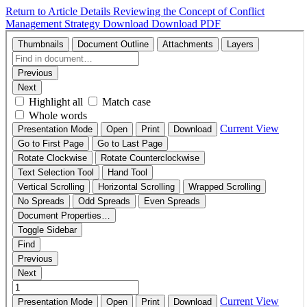
Return to Article Details
Reviewing the Concept of Conflict
Management Strategy
Download
Download PDF