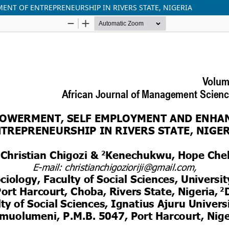
T OF ENTREPRENEURSHIP IN RIVERS STATE, NIGERIA