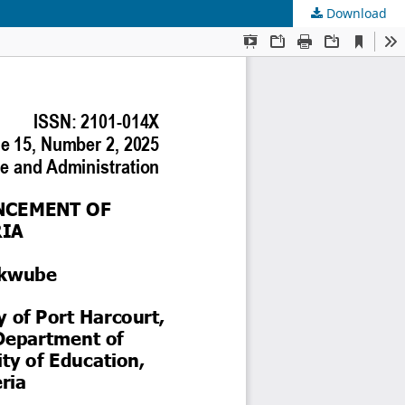
Download