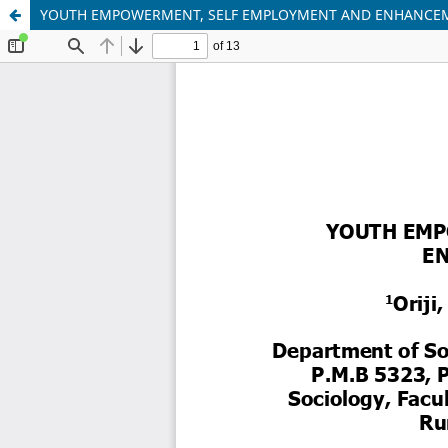
YOUTH EMPOWERMENT, SELF EMPLOYMENT AND ENHANCEMEN