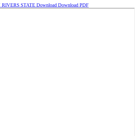
 RIVERS STATE
Download
Download PDF