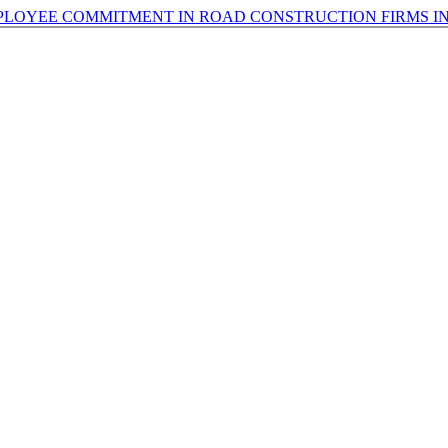
LOYEE COMMITMENT IN ROAD CONSTRUCTION FIRMS IN