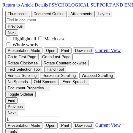
Return to Article Details
PSYCHOLOGICAL SUPPORT AND EMP