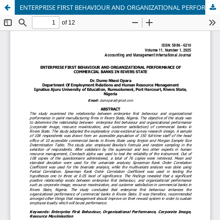
ENTERPRISE FIRST BEHAVIOUR AND ORGANIZATIONAL PERFORMANCE OF COMMERCIAL BANKS IN RIVERS STATE