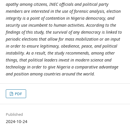
apathy among citizens, INEC officials and political party
members are interested in the use of forensic analysis, election
integrity is a point of contention in Nigeria democracy, and
security use incumbent to human activities. According to the
findings of this study, the survival of any democracy is linked to
periodic elections that allow for mass mobilization or an input
in order to ensure legitimacy, obedience, peace, and political
instability. As a result, the study recommends, among other
things, that political leaders invest in modern science and
technology in order to give Nigeria a comparative advantage
and position among countries around the world.
PDF
Published
2024-10-24