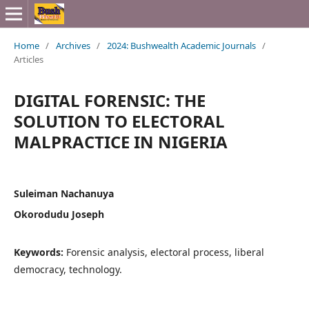
Home
/
Archives
/
2024: Bushwealth Academic Journals
/
Articles
DIGITAL FORENSIC: THE
SOLUTION TO ELECTORAL
MALPRACTICE IN NIGERIA
Suleiman Nachanuya
Okorodudu Joseph
Keywords:
Forensic analysis, electoral process, liberal
democracy, technology.