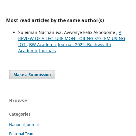
Most read articles by the same author(s)
Suleiman Nachanuya, Avwonye Felix Akpobome ,
A
REVIEW OF A LECTURE MONITORING SYSTEM USING
IOT
,
BW Academic Journal: 2025: Bushwealth
Academic Journals
Make a Submission
Browse
Categories
National Journals
Editorial Team