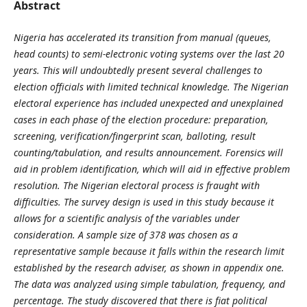
Abstract
Nigeria has accelerated its transition from manual (queues,
head counts) to semi-electronic voting systems over the last 20
years. This will undoubtedly present several challenges to
election officials with limited technical knowledge. The Nigerian
electoral experience has included unexpected and unexplained
cases in each phase of the election procedure: preparation,
screening, verification/fingerprint scan, balloting, result
counting/tabulation, and results announcement. Forensics will
aid in problem identification, which will aid in effective problem
resolution. The Nigerian electoral process is fraught with
difficulties. The survey design is used in this study because it
allows for a scientific analysis of the variables under
consideration. A sample size of 378 was chosen as a
representative sample because it falls within the research limit
established by the research adviser, as shown in appendix one.
The data was analyzed using simple tabulation, frequency, and
percentage. The study discovered that there is fiat political