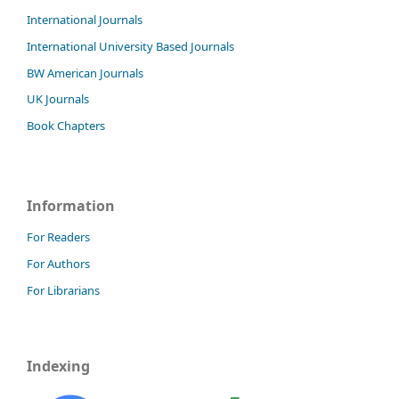
International Journals
International University Based Journals
BW American Journals
UK Journals
Book Chapters
Information
For Readers
For Authors
For Librarians
Indexing