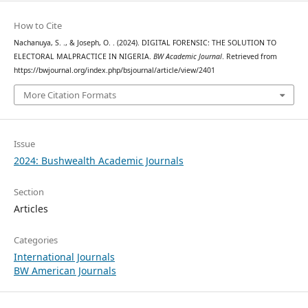
How to Cite
Nachanuya, S. ., & Joseph, O. . (2024). DIGITAL FORENSIC: THE SOLUTION TO
ELECTORAL MALPRACTICE IN NIGERIA.
BW Academic Journal
. Retrieved from
https://bwjournal.org/index.php/bsjournal/article/view/2401
More Citation Formats
Issue
2024: Bushwealth Academic Journals
Section
Articles
Categories
International Journals
BW American Journals