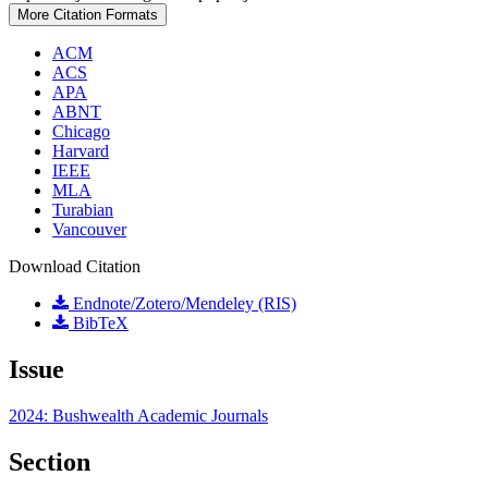
More Citation Formats
ACM
ACS
APA
ABNT
Chicago
Harvard
IEEE
MLA
Turabian
Vancouver
Download Citation
Endnote/Zotero/Mendeley (RIS)
BibTeX
Issue
2024: Bushwealth Academic Journals
Section