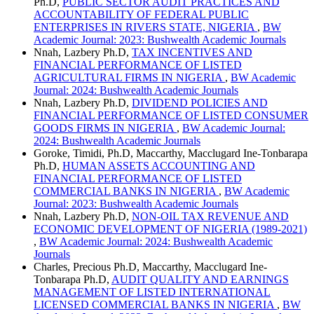
Ph.D,
PUBLIC SECTOR AUDIT PRACTICES AND
ACCOUNTABILITY OF FEDERAL PUBLIC
ENTERPRISES IN RIVERS STATE, NIGERIA
,
BW
Academic Journal: 2023: Bushwealth Academic Journals
Nnah, Lazbery Ph.D,
TAX INCENTIVES AND
FINANCIAL PERFORMANCE OF LISTED
AGRICULTURAL FIRMS IN NIGERIA
,
BW Academic
Journal: 2024: Bushwealth Academic Journals
Nnah, Lazbery Ph.D,
DIVIDEND POLICIES AND
FINANCIAL PERFORMANCE OF LISTED CONSUMER
GOODS FIRMS IN NIGERIA
,
BW Academic Journal:
2024: Bushwealth Academic Journals
Goroke, Timidi, Ph.D, Maccarthy, Macclugard Ine-Tonbarapa
Ph.D,
HUMAN ASSETS ACCOUNTING AND
FINANCIAL PERFORMANCE OF LISTED
COMMERCIAL BANKS IN NIGERIA
,
BW Academic
Journal: 2023: Bushwealth Academic Journals
Nnah, Lazbery Ph.D,
NON-OIL TAX REVENUE AND
ECONOMIC DEVELOPMENT OF NIGERIA (1989-2021)
,
BW Academic Journal: 2024: Bushwealth Academic
Journals
Charles, Precious Ph.D, Maccarthy, Macclugard Ine-
Tonbarapa Ph.D,
AUDIT QUALITY AND EARNINGS
MANAGEMENT OF LISTED INTERNATIONAL
LICENSED COMMERCIAL BANKS IN NIGERIA
,
BW