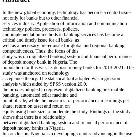
In the new global economy, technology has become a central issue
not only for banks but to other financial
services industry. Application of information and communication
technology policies, processes, policies,
and implementation methods in banking services has become a
critical and timely issue for all banks, as
well as a necessary prerequisite for global and regional banking
competitiveness. Thus, the focus of this
study was on digitalized banking system and financial performance
of deposit money bank in Nigeria. The
population for this was 13 deposit money banks for 2013-2021. The
study was anchored on technology
acceptance theory. The statistical tool adopted was regression
analysis which aided by SPSS version 20.0.
the proxies adopted to represent digitalized banking are: mobile
banking, automated teller machine and
point of sale, while the measures for performance are earnings per
share, return on asset and return on
equity using bank size to moderate the study. Findings of the study
shows that there is a relationship
between digitalized banking system and financial performance of
deposit money banks in Nigeria.
In conclusion, Nigeria is a developing country advancing in the use