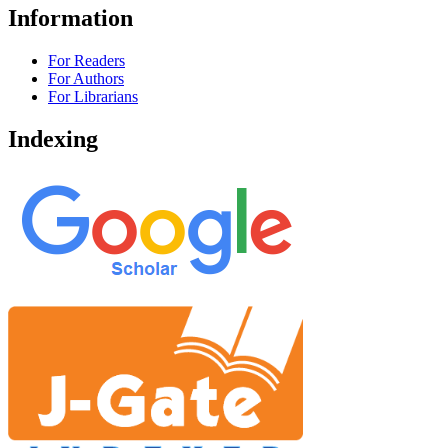
Information
For Readers
For Authors
For Librarians
Indexing