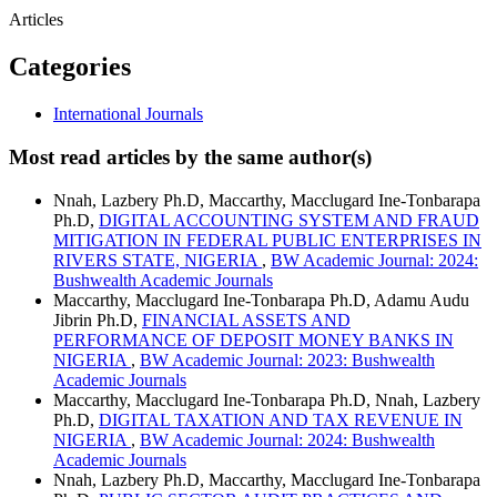
Articles
Categories
International Journals
Most read articles by the same author(s)
Nnah, Lazbery Ph.D, Maccarthy, Macclugard Ine-Tonbarapa
Ph.D,
DIGITAL ACCOUNTING SYSTEM AND FRAUD
MITIGATION IN FEDERAL PUBLIC ENTERPRISES IN
RIVERS STATE, NIGERIA
,
BW Academic Journal: 2024:
Bushwealth Academic Journals
Maccarthy, Macclugard Ine-Tonbarapa Ph.D, Adamu Audu
Jibrin Ph.D,
FINANCIAL ASSETS AND
PERFORMANCE OF DEPOSIT MONEY BANKS IN
NIGERIA
,
BW Academic Journal: 2023: Bushwealth
Academic Journals
Maccarthy, Macclugard Ine-Tonbarapa Ph.D, Nnah, Lazbery
Ph.D,
DIGITAL TAXATION AND TAX REVENUE IN
NIGERIA
,
BW Academic Journal: 2024: Bushwealth
Academic Journals
Nnah, Lazbery Ph.D, Maccarthy, Macclugard Ine-Tonbarapa