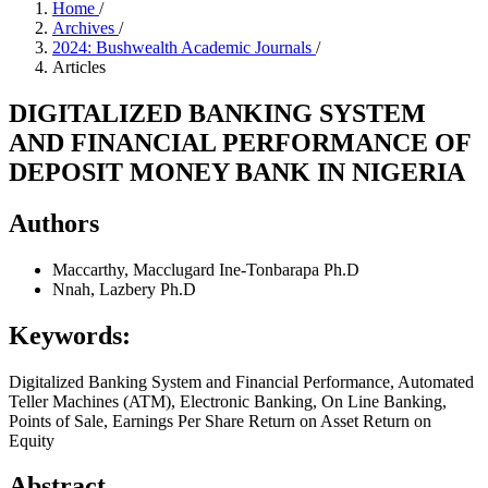
Home
/
Archives
/
2024: Bushwealth Academic Journals
/
Articles
DIGITALIZED BANKING SYSTEM
AND FINANCIAL PERFORMANCE OF
DEPOSIT MONEY BANK IN NIGERIA
Authors
Maccarthy, Macclugard Ine-Tonbarapa Ph.D
Nnah, Lazbery Ph.D
Keywords:
Digitalized Banking System and Financial Performance, Automated
Teller Machines (ATM), Electronic Banking, On Line Banking,
Points of Sale, Earnings Per Share Return on Asset Return on
Equity
Abstract