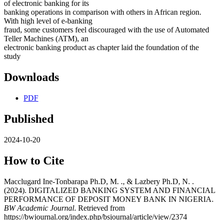
of electronic banking for its
banking operations in comparison with others in African region.
With high level of e-banking
fraud, some customers feel discouraged with the use of Automated
Teller Machines (ATM), an
electronic banking product as chapter laid the foundation of the
study
Downloads
PDF
Published
2024-10-20
How to Cite
Macclugard Ine-Tonbarapa Ph.D, M. ., & Lazbery Ph.D, N. .
(2024). DIGITALIZED BANKING SYSTEM AND FINANCIAL
PERFORMANCE OF DEPOSIT MONEY BANK IN NIGERIA.
BW Academic Journal
. Retrieved from
https://bwjournal.org/index.php/bsjournal/article/view/2374