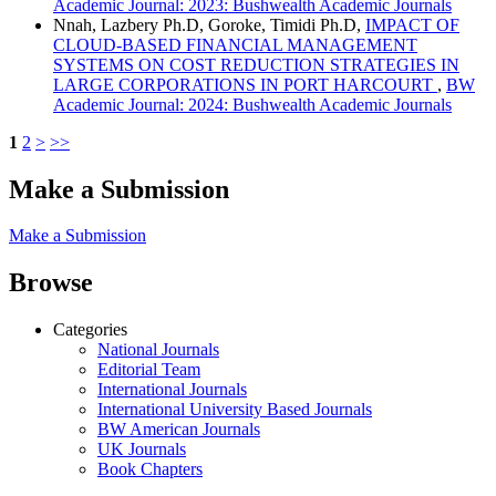
Academic Journal: 2023: Bushwealth Academic Journals
Nnah, Lazbery Ph.D, Goroke, Timidi Ph.D,
IMPACT OF
CLOUD-BASED FINANCIAL MANAGEMENT
SYSTEMS ON COST REDUCTION STRATEGIES IN
LARGE CORPORATIONS IN PORT HARCOURT
,
BW
Academic Journal: 2024: Bushwealth Academic Journals
1
2
>
>>
Make a Submission
Make a Submission
Browse
Categories
National Journals
Editorial Team
International Journals
International University Based Journals
BW American Journals
UK Journals
Book Chapters