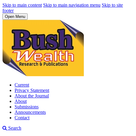
Skip to main content
Skip to main navigation menu
Skip to site
footer
Open Menu
Current
Privacy Statement
About the Journal
About
Submissions
Announcements
Contact
Search