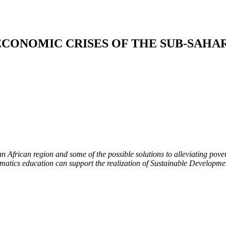
ECONOMIC CRISES OF THE SUB-SAHA
 African region and some of the possible solutions to alleviating pover
ics education can support the realization of Sustainable Developmen