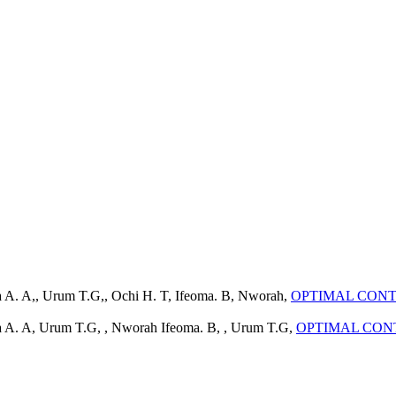
a A. A,, Urum T.G,, Ochi H. T, Ifeoma. B, Nworah,
OPTIMAL CONT
da A. A, Urum T.G, , Nworah Ifeoma. B, , Urum T.G,
OPTIMAL CON