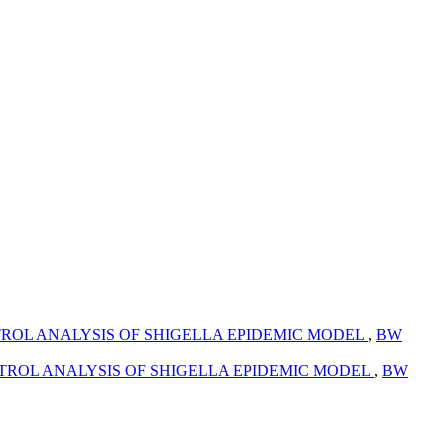
ROL ANALYSIS OF SHIGELLA EPIDEMIC MODEL
,
BW
TROL ANALYSIS OF SHIGELLA EPIDEMIC MODEL
,
BW