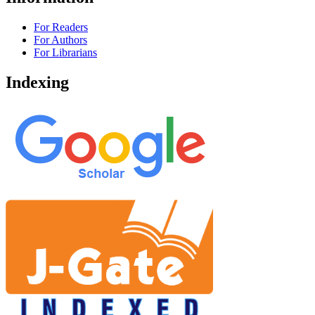
For Readers
For Authors
For Librarians
Indexing