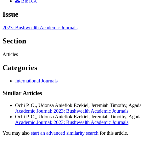
BibTeX
Issue
2023: Bushwealth Academic Journals
Section
Articles
Categories
International Journals
Similar Articles
Ochi P. O,, Udonsa Aniefiok Ezekiel, Jeremiah Timothy, Agad
Academic Journal: 2023: Bushwealth Academic Journals
Ochi P. O,, Udonsa Aniefiok Ezekiel, Jeremiah Timothy, Aga
Academic Journal: 2023: Bushwealth Academic Journals
You may also
start an advanced similarity search
for this article.