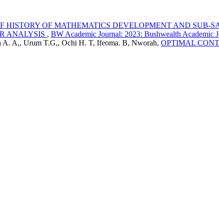
F HISTORY OF MATHEMATICS DEVELOPMENT AND SUB-S
OR ANALYSIS
,
BW Academic Journal: 2023: Bushwealth Academic J
a A. A,, Urum T.G,, Ochi H. T, Ifeoma. B, Nworah,
OPTIMAL CONT