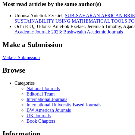
Most read articles by the same author(s)
Udonsa Aniefiok Ezekiel,
SUB-SAHARAN AFRICAN BRIE
SUSTAINABILITY USING MATHEMATICAL TOOLS F
Ochi P. O,, Udonsa Aniefiok Ezekiel, Jeremiah Timothy, Agad
Academic Journal: 2023: Bushwealth Academic Journals
Make a Submission
Make a Submission
Browse
Categories
National Journals
Editorial Team
International Journals
International University Based Journals
BW American Journals
UK Journals
Book Chapters
Information