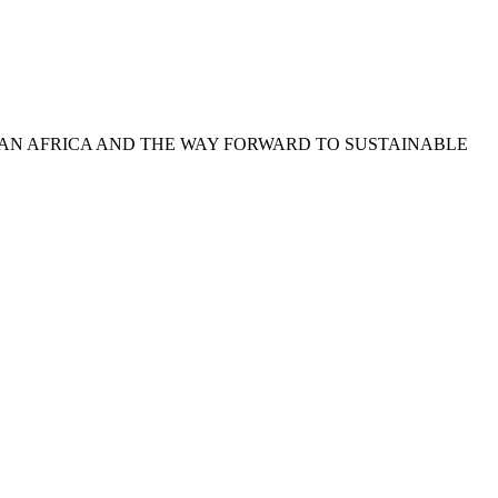
-SAHARAN AFRICA AND THE WAY FORWARD TO SUSTAINABLE