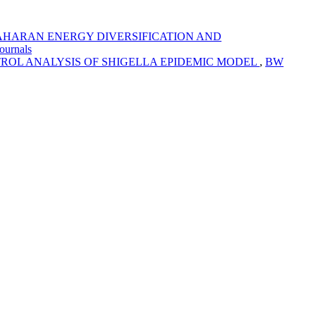
AHARAN ENERGY DIVERSIFICATION AND
ournals
ROL ANALYSIS OF SHIGELLA EPIDEMIC MODEL
,
BW