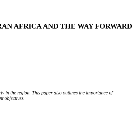
RAN AFRICA AND THE WAY FORWARD
ty in the region. This paper also outlines the importance of
t objectives.