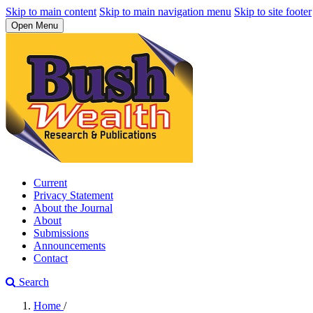
Skip to main content
Skip to main navigation menu
Skip to site footer
Open Menu
Current
Privacy Statement
About the Journal
About
Submissions
Announcements
Contact
Search
Home
/