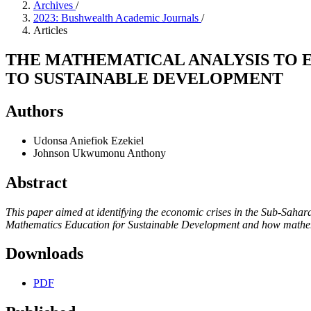
Archives
/
2023: Bushwealth Academic Journals
/
Articles
THE MATHEMATICAL ANALYSIS TO 
TO SUSTAINABLE DEVELOPMENT
Authors
Udonsa Aniefiok Ezekiel
Johnson Ukwumonu Anthony
Abstract
This paper aimed at identifying the economic crises in the Sub-Saharan
Mathematics Education for Sustainable Development and how mathemat
Downloads
PDF