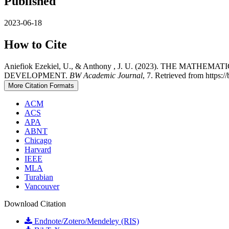
Published
2023-06-18
How to Cite
Aniefiok Ezekiel, U., & Anthony , J. U. (2023). THE
DEVELOPMENT.
BW Academic Journal
, 7. Retrieved from https:
More Citation Formats
ACM
ACS
APA
ABNT
Chicago
Harvard
IEEE
MLA
Turabian
Vancouver
Download Citation
Endnote/Zotero/Mendeley (RIS)