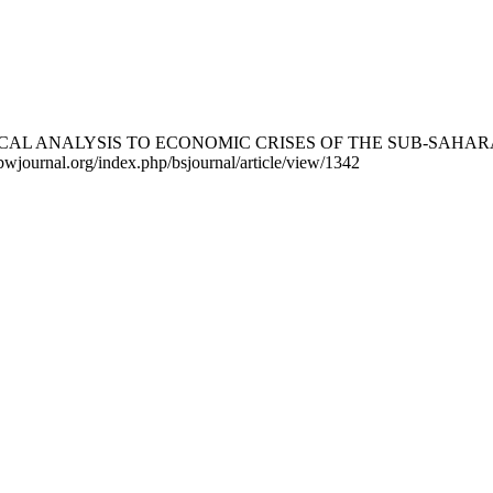
 MATHEMATICAL ANALYSIS TO ECONOMIC CRISES OF THE SUB
//bwjournal.org/index.php/bsjournal/article/view/1342